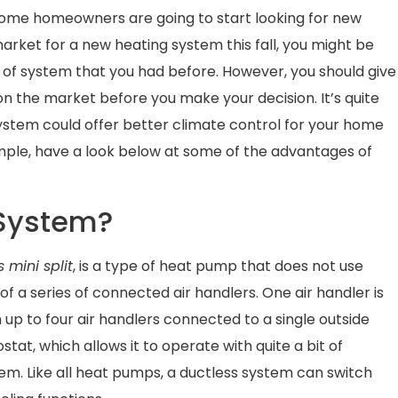
 some homeowners are going to start looking for new
arket for a new heating system this fall, you might be
 of system that you had before. However, you should give
on the market before you make your decision. It’s quite
ystem could offer better climate control for your home
ample, have a look below at some of the advantages of
 System?
 mini split
, is a type of heat pump that does not use
of a series of connected air handlers. One air handler is
h up to four air handlers connected to a single outside
stat, which allows it to operate with quite a bit of
em. Like all heat pumps, a ductless system can switch