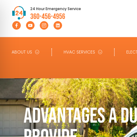
24 Hour Emergency Service
360-456-4956
ABOUT US
HVAC SERVICES
ELEC
ADVANTAGES A D