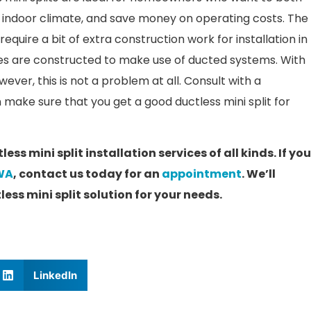
ir indoor climate, and save money on operating costs. The
quire a bit of extra construction work for installation in
s are constructed to make use of ducted systems. With
ever, this is not a problem at all. Consult with a
 make sure that you get a good ductless mini split for
ss mini split installation services of all kinds. If yo
 WA
, contact us today for an
appointment
. We’ll
ess mini split solution for your needs.
LinkedIn