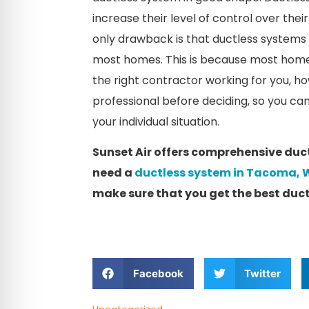
increase their level of control over the
only drawback is that ductless systems re
most homes. This is because most home
the right contractor working for you, how
professional before deciding, so you can
your individual situation.
Sunset Air offers comprehensive ductle
need a
ductless system in Tacoma,
make sure that you get the best ductl
Facebook
Twitter