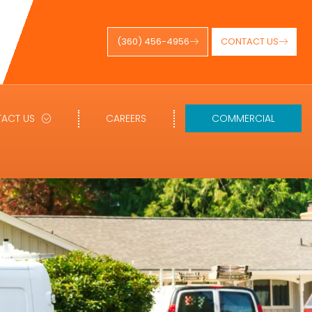
(360) 456-4956
CONTACT US
ACT US
CAREERS
COMMERCIAL