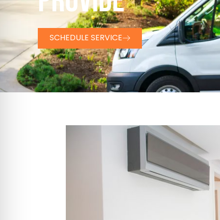
PROVIDE
SCHEDULE SERVICE