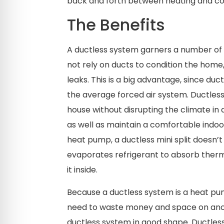
back and forth between heating and coo
The Benefits
A ductless system garners a number of u
not rely on ducts to condition the home
leaks. This is a big advantage, since duc
the average forced air system. Ductless
house without disrupting the climate in 
as well as maintain a comfortable indoo
heat pump, a ductless mini split doesn’t
evaporates refrigerant to absorb ther
it inside.
Because a ductless system is a heat pum
need to waste money and space on anot
ductless system in good shape. Ductles