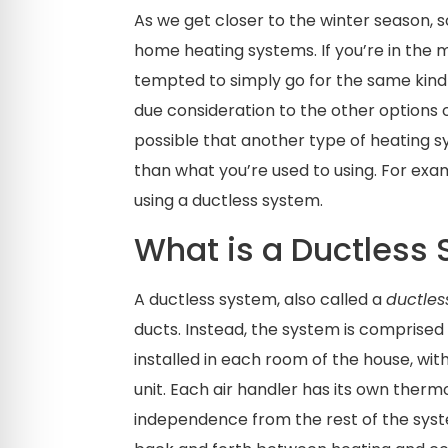
As we get closer to the winter season,
home heating systems. If you’re in the m
tempted to simply go for the same kind
due consideration to the other options 
possible that another type of heating s
than what you’re used to using. For ex
using a ductless system.
What is a Ductless
A ductless system, also called a
ductless
ducts. Instead, the system is comprised 
installed in each room of the house, wit
unit. Each air handler has its own thermo
independence from the rest of the syst