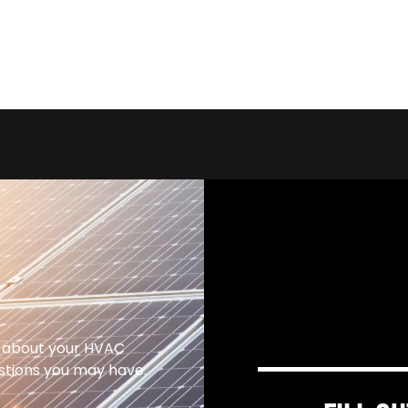
 about your HVAC
estions you may have.