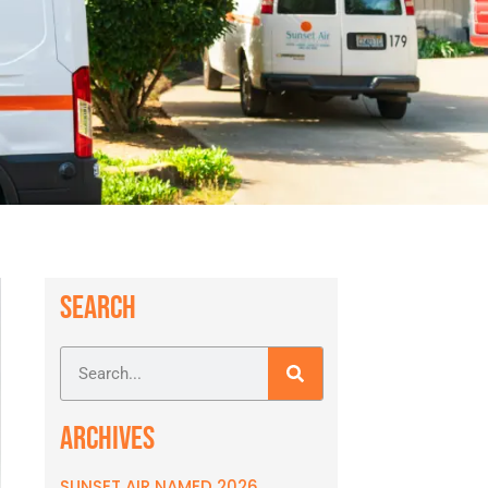
SEARCH
ARCHIVES
SUNSET AIR NAMED 2026