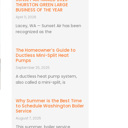
THURSTON GREEN LARGE
BUSINESS OF THE YEAR
April 11, 2026
Lacey, WA — Sunset Air has been
recognized as the
The Homeowner’s Guide to
Ductless Mini-Split Heat
Pumps
September 25, 2025
A ductless heat pump system,
also called a mini-split, is
Why Summer is the Best Time
to Schedule Washington Boiler
Service
August 7, 2025
This summer, boiler service