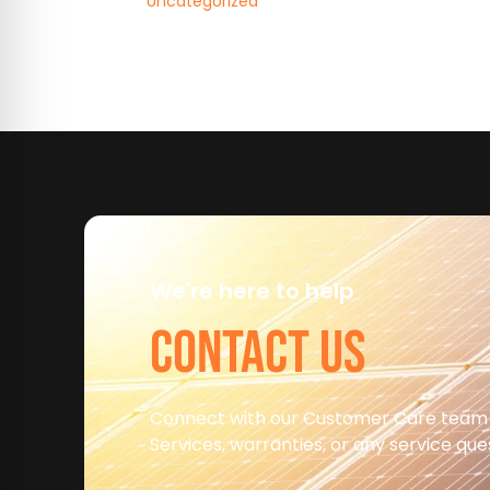
Uncategorized
We're here to help
CONTACT US
Connect with our Customer Care team
Services, warranties, or any service qu