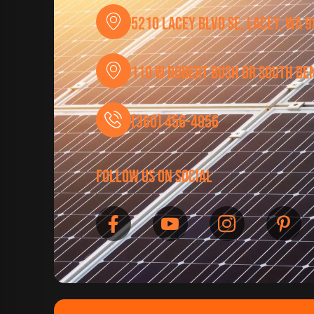
5210 Lacey Blvd SE, Lacey, WA 
110 W Robert Bush Dr South Be
(360) 456-4956
follow us on social