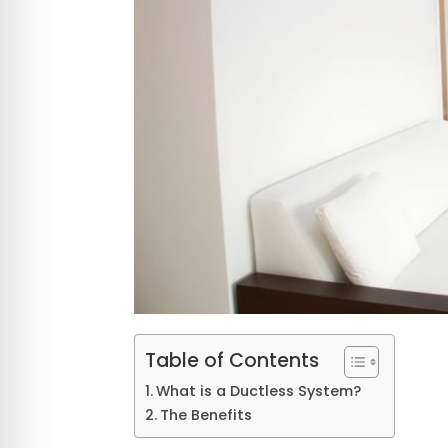
Table of Contents
What is a Ductless System?
The Benefits