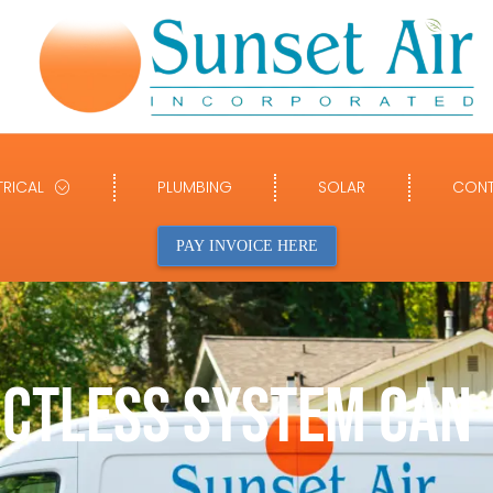
TRICAL
PLUMBING
SOLAR
CONT
PAY INVOICE HERE
UCTLESS SYSTEM CAN