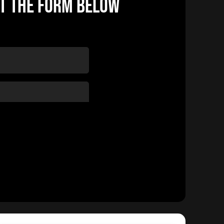
UT THE FORM BELOW