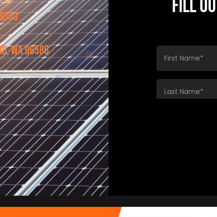
FILL O
98503
nd, WA 98586