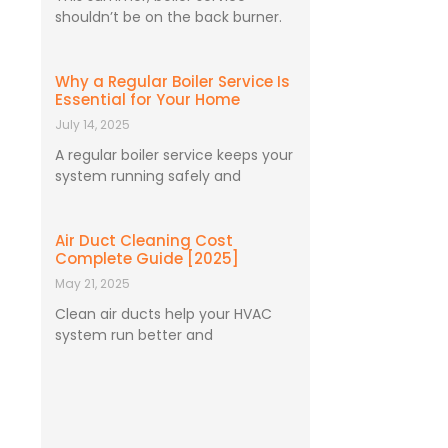
shouldn’t be on the back burner.
Why a Regular Boiler Service Is
Essential for Your Home
July 14, 2025
A regular boiler service keeps your
system running safely and
Air Duct Cleaning Cost
Complete Guide [2025]
May 21, 2025
Clean air ducts help your HVAC
system run better and