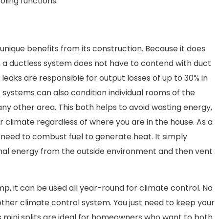
ling functions.
nique benefits from its construction. Because it does
, a ductless system does not have to contend with duct
t leaks are responsible for output losses of up to 30% in
 systems can also condition individual rooms of the
any other area. This both helps to avoid wasting energy,
r climate regardless of where you are in the house. As a
 need to combust fuel to generate heat. It simply
mal energy from the outside environment and then vent
p, it can be used all year-round for climate control. No
her climate control system. You just need to keep your
s mini splits are ideal for homeowners who want to both