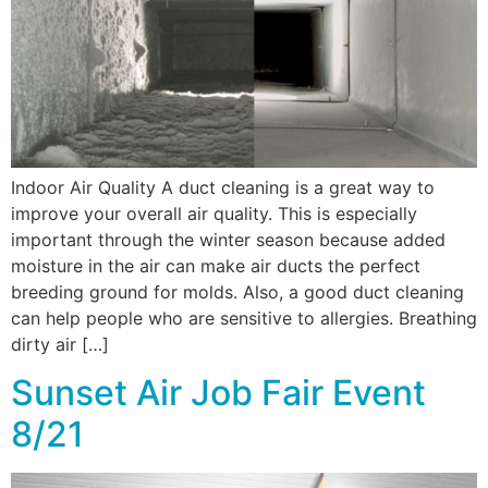
Indoor Air Quality A duct cleaning is a great way to
improve your overall air quality. This is especially
important through the winter season because added
moisture in the air can make air ducts the perfect
breeding ground for molds. Also, a good duct cleaning
can help people who are sensitive to allergies. Breathing
dirty air […]
Sunset Air Job Fair Event
8/21