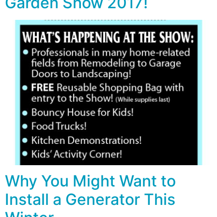
Garden Show 2017!
Why You Might Want to
Install a Generator This