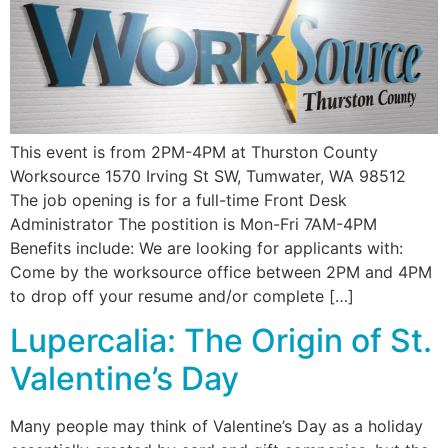
This event is from 2PM-4PM at Thurston County
Worksource 1570 Irving St SW, Tumwater, WA 98512
The job opening is for a full-time Front Desk
Administrator The postition is Mon-Fri 7AM-4PM
Benefits include: We are looking for applicants with:
Come by the worksource office between 2PM and 4PM
to drop off your resume and/or complete […]
Lupercalia: The Origin of St.
Valentine’s Day
Many people may think of Valentine’s Day as a holiday