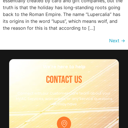
essentially created by card and gift companies, but the
truth is that the holiday has long-standing roots going
back to the Roman Empire. The name “Lupercalia” has
its origins in the word “lupus”, which means wolf, and
the reason for this is that according to […]
Next
→
We're here to help
CONTACT US
Connect with our Customer Care team about your
HVAC Services, warranties, or any service questions
you may have.