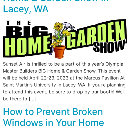
Lacey, WA
Sunset Air is thrilled to be a part of this year’s Olympia
Master Builders BIG Home & Garden Show. This event
will be held April 22-23, 2023 at the Marcus Pavilion At
Saint Martin’s University in Lacey, WA. If you’re planning
to attend this event, be sure to drop by our booth! We’ll
be there to […]
How to Prevent Broken
Windows in Your Home