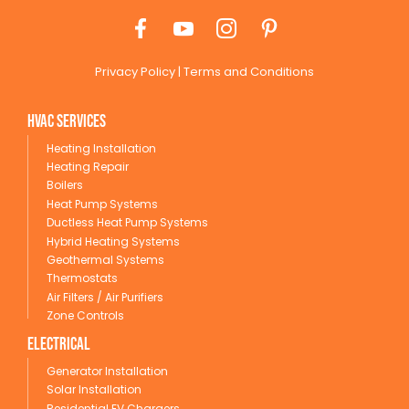
Privacy Policy
|
Terms and Conditions
HVAC Services
Heating Installation
Heating Repair
Boilers
Heat Pump Systems
Ductless Heat Pump Systems
Hybrid Heating Systems
Geothermal Systems
Thermostats
Air Filters / Air Purifiers
Zone Controls
Electrical
Generator Installation
Solar Installation
Residential EV Chargers