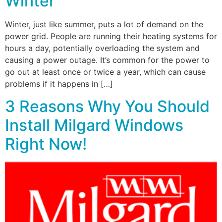
Winter
Winter, just like summer, puts a lot of demand on the
power grid. People are running their heating systems for
hours a day, potentially overloading the system and
causing a power outage. It’s common for the power to
go out at least once or twice a year, which can cause
problems if it happens in […]
3 Reasons Why You Should
Install Milgard Windows
Right Now!