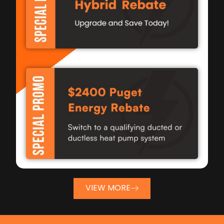
VIEW MORE