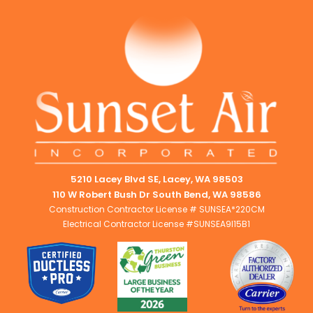
5210 Lacey Blvd SE, Lacey, WA 98503
110 W Robert Bush Dr South Bend, WA 98586
Construction Contractor License # SUNSEA*220CM
Electrical Contractor License #SUNSEA9I15B1