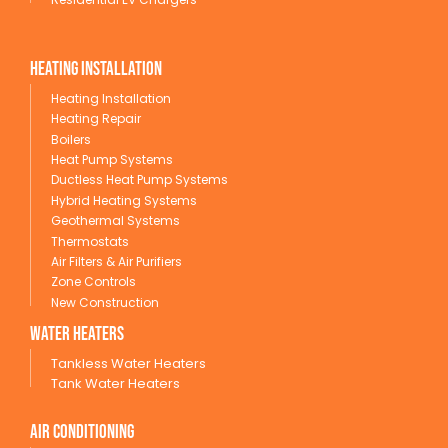
Heating Installation
Heating Installation
Heating Repair
Boilers
Heat Pump Systems
Ductless Heat Pump Systems
Hybrid Heating Systems
Geothermal Systems
Thermostats
Air Filters & Air Purifiers
Zone Controls
New Construction
wATER HEATERS
Tankless Water Heaters
Tank Water Heaters
Air conditioning