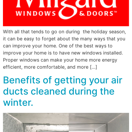
With all that tends to go on during the holiday season,
it can be easy to forget about the many ways that you
can improve your home. One of the best ways to
improve your home is to have new windows installed.
Proper windows can make your home more energy
efficient, more comfortable, and more […]
Benefits of getting your air
ducts cleaned during the
winter.