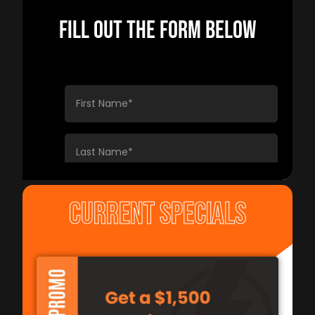
FILL OUT THE FORM BELOW
CURRENT SPECIALS