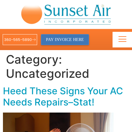
360-565-5890
PAY INVOICE HERE
Category:
Uncategorized
Heed These Signs Your AC
Needs Repairs–Stat!