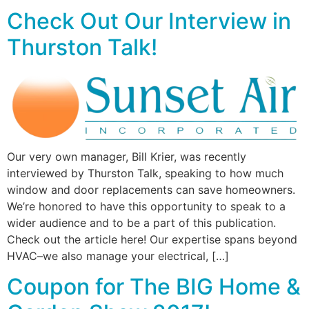
Check Out Our Interview in
Thurston Talk!
Our very own manager, Bill Krier, was recently
interviewed by Thurston Talk, speaking to how much
window and door replacements can save homeowners.
We’re honored to have this opportunity to speak to a
wider audience and to be a part of this publication.
Check out the article here! Our expertise spans beyond
HVAC–we also manage your electrical, […]
Coupon for The BIG Home &