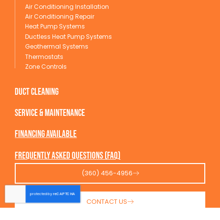
Air Conditioning Installation
Air Conditioning Repair
Heat Pump Systems
Ductless Heat Pump Systems
Geothermal Systems
Thermostats
Zone Controls
Duct Cleaning
service & maintenance
Financing available
Frequently Asked Questions (FAQ)
(360) 456-4956
CONTACT US