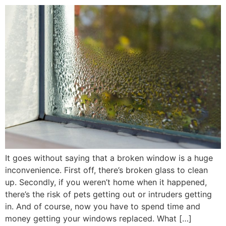
It goes without saying that a broken window is a huge
inconvenience. First off, there’s broken glass to clean
up. Secondly, if you weren’t home when it happened,
there’s the risk of pets getting out or intruders getting
in. And of course, now you have to spend time and
money getting your windows replaced. What […]