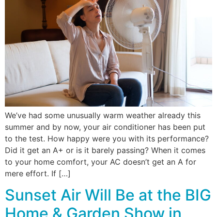
We’ve had some unusually warm weather already this
summer and by now, your air conditioner has been put
to the test. How happy were you with its performance?
Did it get an A+ or is it barely passing? When it comes
to your home comfort, your AC doesn’t get an A for
mere effort. If […]
Sunset Air Will Be at the BIG
Home & Garden Show in