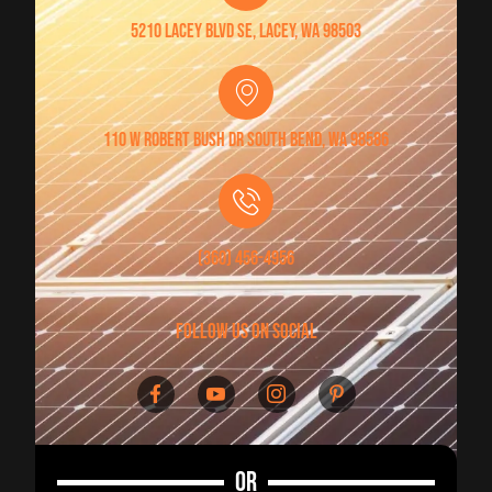
5210 Lacey Blvd SE, Lacey, WA 98503
110 W Robert Bush Dr South Bend, WA 98586
(360) 456-4956
follow us on social
OR