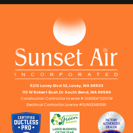
5210 Lacey Blvd SE, Lacey, WA 98503
110 W Robert Bush Dr South Bend, WA 98586
Construction Contractor License # SUNSEA*220CM
Electrical Contractor License #SUNSEA9I15B1