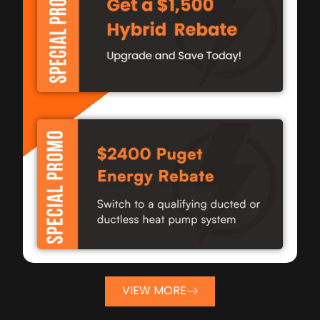
VIEW MORE