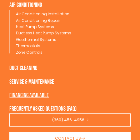
Air conditioning
Air Conditioning Installation
Air Conditioning Repair
Heat Pump Systems
Ductless Heat Pump Systems
Geothermal Systems
Thermostats
Zone Controls
Duct Cleaning
service & maintenance
Financing available
Frequently Asked Questions (FAQ)
(360) 456-4956
CONTACT US