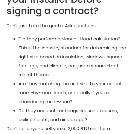
signing a contract?
Don’t just take the quote. Ask questions.
Did they perform a Manual J load calculation?
This is the industry standard for determining the
right size based on insulation, windows, square
footage, and climate, not just a square-foot
rule of thumb.
Are they matching the unit size to your actual
room-by-room loads, especially if you’re
considering multi-zone?
Do they account for things like sun exposure,
ceiling height, and air leakage?
Don’t let anyone sell you a 12,000 BTU unit for a