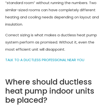
“standard room” without running the numbers. Two
similar-sized rooms can have completely different
heating and cooling needs depending on layout and
insulation.
Correct sizing is what makes a ductless heat pump
system perform as promised. Without it, even the
most efficient unit will disappoint.
TALK TO A DUCTLESS PROFESSIONAL NEAR YOU
Where should ductless
heat pump indoor units
be placed?