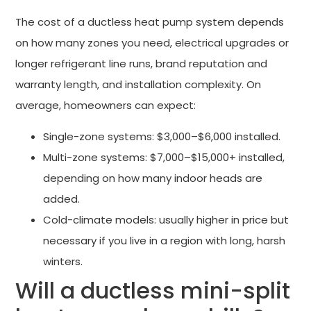
The cost of a ductless heat pump system depends
on how many zones you need, electrical upgrades or
longer refrigerant line runs, brand reputation and
warranty length, and installation complexity. On
average, homeowners can expect:
Single-zone systems: $3,000–$6,000 installed.
Multi-zone systems: $7,000–$15,000+ installed,
depending on how many indoor heads are
added.
Cold-climate models: usually higher in price but
necessary if you live in a region with long, harsh
winters.
Will a ductless mini-split