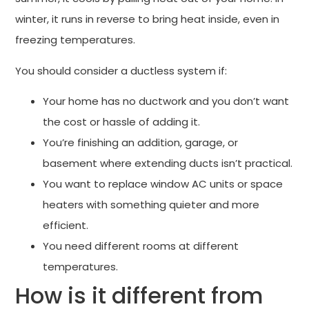
winter, it runs in reverse to bring heat inside, even in
freezing temperatures.
You should consider a ductless system if:
Your home has no ductwork and you don’t want
the cost or hassle of adding it.
You’re finishing an addition, garage, or
basement where extending ducts isn’t practical.
You want to replace window AC units or space
heaters with something quieter and more
efficient.
You need different rooms at different
temperatures.
How is it different from