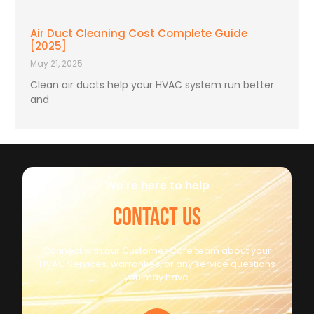
Air Duct Cleaning Cost Complete Guide
[2025]
May 21, 2025
Clean air ducts help your HVAC system run better
and
We're here to help
CONTACT US
Connect with our Customer Care team about your
HVAC Services, warranties, or any service questions
you may have.