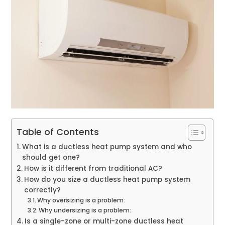
Table of Contents
What is a ductless heat pump system and who
should get one?
How is it different from traditional AC?
How do you size a ductless heat pump system
correctly?
Why oversizing is a problem:
Why undersizing is a problem:
Is a single-zone or multi-zone ductless heat