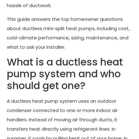
hassle of ductwork.
This guide answers the top homeowner questions
about ductless mini-split heat pumps, including cost,
cold-climate performance, sizing, maintenance, and
what to ask your installer.
What is a ductless heat
pump system and who
should get one?
A ductless heat pump system uses an outdoor
condenser connected to one or more indoor air
handlers. Instead of moving air through ducts, it
transfers heat directly using refrigerant lines. In
summer, it cools by pulling heat out of your home. In