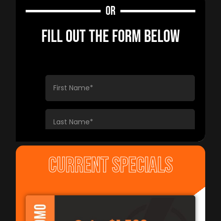
OR
FILL OUT THE FORM BELOW
CURRENT SPECIALS