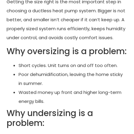
Getting the size right is the most important step in
choosing a ductless heat pump system. Bigger is not
better, and smaller isn’t cheaper if it can’t keep up. A
properly sized system runs efficiently, keeps humidity
under control, and avoids costly comfort issues.
Why oversizing is a problem:
Short cycles. Unit turns on and off too often.
Poor dehumidification, leaving the home sticky
in summer.
Wasted money up front and higher long-term
energy bills.
Why undersizing is a
problem: