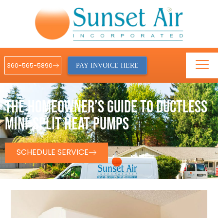
360-565-5890
PAY INVOICE HERE
THE HOMEOWNER’S GUIDE TO DUCTLESS
MINI-SPLIT HEAT PUMPS
SCHEDULE SERVICE