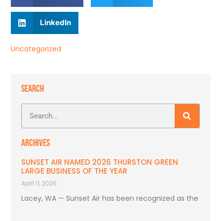
LinkedIn
Uncategorized
SEARCH
ARCHIVES
SUNSET AIR NAMED 2026 THURSTON GREEN
LARGE BUSINESS OF THE YEAR
April 11, 2026
Lacey, WA — Sunset Air has been recognized as the