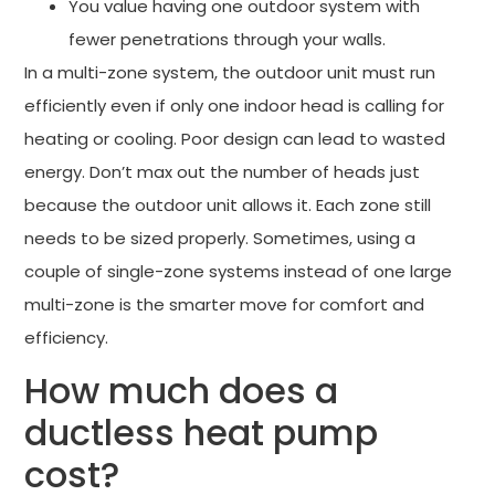
You value having one outdoor system with
fewer penetrations through your walls.
In a multi-zone system, the outdoor unit must run
efficiently even if only one indoor head is calling for
heating or cooling. Poor design can lead to wasted
energy. Don’t max out the number of heads just
because the outdoor unit allows it. Each zone still
needs to be sized properly. Sometimes, using a
couple of single-zone systems instead of one large
multi-zone is the smarter move for comfort and
efficiency.
How much does a
ductless heat pump
cost?