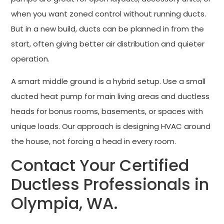
when you want zoned control without running ducts.
But in a new build, ducts can be planned in from the
start, often giving better air distribution and quieter
operation.
A smart middle ground is a hybrid setup. Use a small
ducted heat pump for main living areas and ductless
heads for bonus rooms, basements, or spaces with
unique loads. Our approach is designing HVAC around
the house, not forcing a head in every room.
Contact Your Certified
Ductless Professionals in
Olympia, WA.