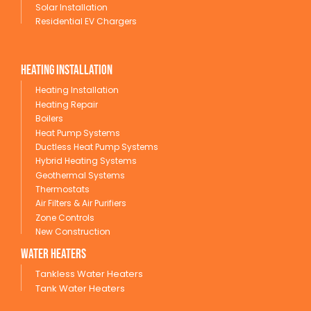
Solar Installation
Residential EV Chargers
Heating Installation
Heating Installation
Heating Repair
Boilers
Heat Pump Systems
Ductless Heat Pump Systems
Hybrid Heating Systems
Geothermal Systems
Thermostats
Air Filters & Air Purifiers
Zone Controls
New Construction
wATER HEATERS
Tankless Water Heaters
Tank Water Heaters