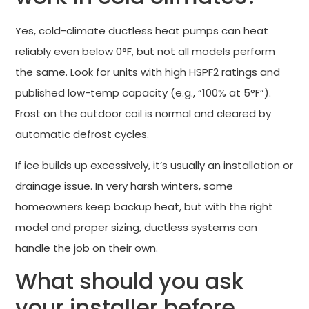
Yes, cold-climate ductless heat pumps can heat
reliably even below 0°F, but not all models perform
the same. Look for units with high HSPF2 ratings and
published low-temp capacity (e.g., “100% at 5°F”).
Frost on the outdoor coil is normal and cleared by
automatic defrost cycles.
If ice builds up excessively, it’s usually an installation or
drainage issue. In very harsh winters, some
homeowners keep backup heat, but with the right
model and proper sizing, ductless systems can
handle the job on their own.
What should you ask
your installer before