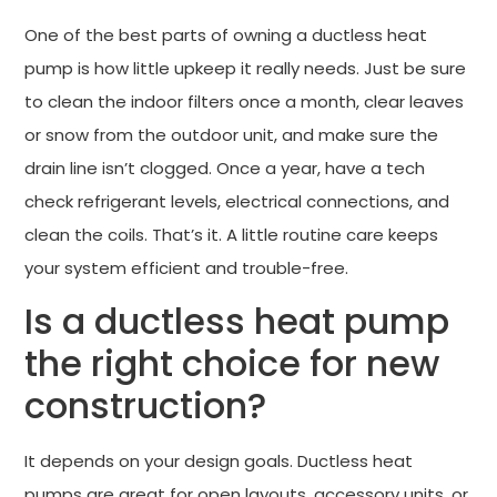
One of the best parts of owning a ductless heat
pump is how little upkeep it really needs. Just be sure
to clean the indoor filters once a month, clear leaves
or snow from the outdoor unit, and make sure the
drain line isn’t clogged. Once a year, have a tech
check refrigerant levels, electrical connections, and
clean the coils. That’s it. A little routine care keeps
your system efficient and trouble-free.
Is a ductless heat pump
the right choice for new
construction?
It depends on your design goals. Ductless heat
pumps are great for open layouts, accessory units, or