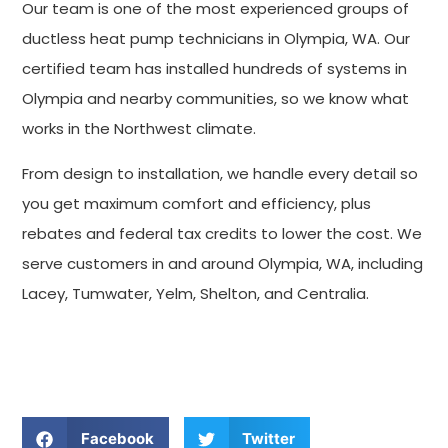
Our team is one of the most experienced groups of
ductless heat pump technicians in Olympia, WA. Our
certified team has installed hundreds of systems in
Olympia and nearby communities, so we know what
works in the Northwest climate.
From design to installation, we handle every detail so
you get maximum comfort and efficiency, plus
rebates and federal tax credits to lower the cost. We
serve customers in and around Olympia, WA, including
Lacey, Tumwater, Yelm, Shelton, and Centralia.
GET TRANSPARENT PRICING AT SUNSET AIR TODAY
Facebook
Twitter