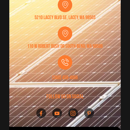
5210 Lacey Blvd SE, Lacey, WA 98503
110 W Robert Bush Dr South Bend, WA 98586
(360) 456-4956
follow us on social