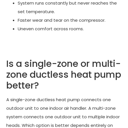
System runs constantly but never reaches the
set temperature.
Faster wear and tear on the compressor.
Uneven comfort across rooms.
TALK TO A CERTIFIED DUCTLESS INSTALLER
Is a single-zone or multi-
zone ductless heat pump
better?
A single-zone ductless heat pump connects one
outdoor unit to one indoor air handler. A multi-zone
system connects one outdoor unit to multiple indoor
heads. Which option is better depends entirely on