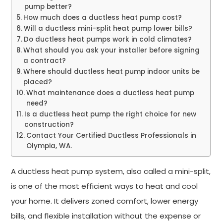
pump better?
How much does a ductless heat pump cost?
Will a ductless mini-split heat pump lower bills?
Do ductless heat pumps work in cold climates?
What should you ask your installer before signing
a contract?
Where should ductless heat pump indoor units be
placed?
What maintenance does a ductless heat pump
need?
Is a ductless heat pump the right choice for new
construction?
Contact Your Certified Ductless Professionals in
Olympia, WA.
A ductless heat pump system, also called a mini-split,
is one of the most efficient ways to heat and cool
your home. It delivers zoned comfort, lower energy
bills, and flexible installation without the expense or