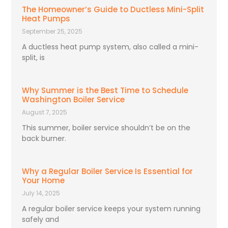
The Homeowner’s Guide to Ductless Mini-Split
Heat Pumps
September 25, 2025
A ductless heat pump system, also called a mini-
split, is
Why Summer is the Best Time to Schedule
Washington Boiler Service
August 7, 2025
This summer, boiler service shouldn’t be on the
back burner.
Why a Regular Boiler Service Is Essential for
Your Home
July 14, 2025
A regular boiler service keeps your system running
safely and