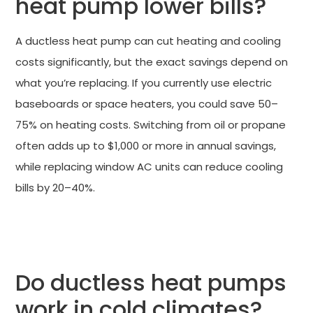
heat pump lower bills?
A ductless heat pump can cut heating and cooling
costs significantly, but the exact savings depend on
what you’re replacing. If you currently use electric
baseboards or space heaters, you could save 50–
75% on heating costs. Switching from oil or propane
often adds up to $1,000 or more in annual savings,
while replacing window AC units can reduce cooling
bills by 20–40%.
CLAIM UP TO $3,200 IN FEDERAL TAX CREDITS
Do ductless heat pumps
work in cold climates?