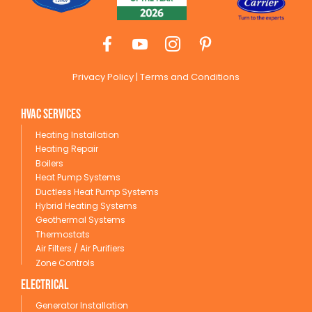
Privacy Policy
|
Terms and Conditions
HVAC Services
Heating Installation
Heating Repair
Boilers
Heat Pump Systems
Ductless Heat Pump Systems
Hybrid Heating Systems
Geothermal Systems
Thermostats
Air Filters / Air Purifiers
Zone Controls
Electrical
Generator Installation