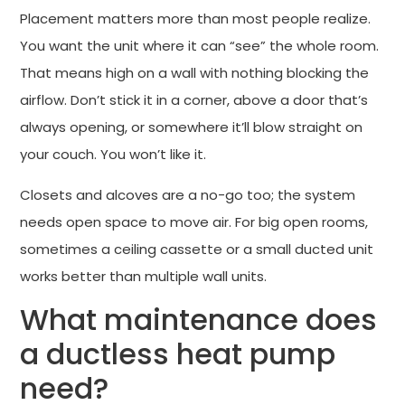
Placement matters more than most people realize.
You want the unit where it can “see” the whole room.
That means high on a wall with nothing blocking the
airflow. Don’t stick it in a corner, above a door that’s
always opening, or somewhere it’ll blow straight on
your couch. You won’t like it.
Closets and alcoves are a no-go too; the system
needs open space to move air. For big open rooms,
sometimes a ceiling cassette or a small ducted unit
works better than multiple wall units.
What maintenance does
a ductless heat pump
need?