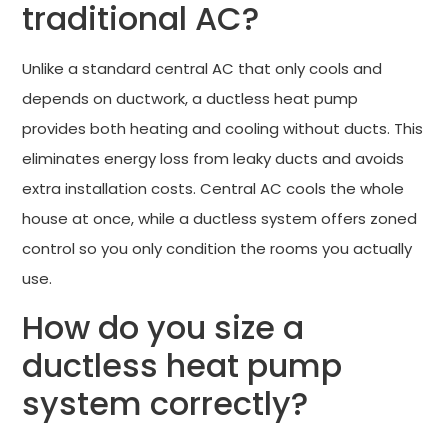
traditional AC?
Unlike a standard central AC that only cools and
depends on ductwork, a ductless heat pump
provides both heating and cooling without ducts. This
eliminates energy loss from leaky ducts and avoids
extra installation costs. Central AC cools the whole
house at once, while a ductless system offers zoned
control so you only condition the rooms you actually
use.
How do you size a
ductless heat pump
system correctly?