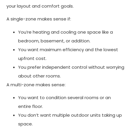
your layout and comfort goals.
A single-zone makes sense if:
You’re heating and cooling one space like a
bedroom, basement, or addition.
You want maximum efficiency and the lowest
upfront cost.
You prefer independent control without worrying
about other rooms.
A multi-zone makes sense:
You want to condition several rooms or an
entire floor.
You don’t want multiple outdoor units taking up
space.