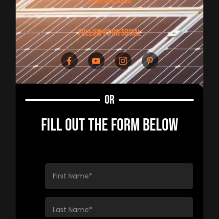
(360) 456-4956
follow us on social
OR
FILL OUT THE FORM BELOW