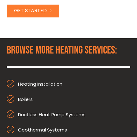
GET STARTED
BROWSE MORE HEATING SERVICES:
Heating Installation
Boilers
Ductless Heat Pump Systems
Geothermal Systems