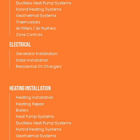
Ductless Heat Pump Systems
Hybrid Heating Systems
Geothermal Systems
Thermostats
Air Filters / Air Purifiers
Zone Controls
Electrical
Generator Installation
Solar Installation
Residential EV Chargers
Heating Installation
Heating Installation
Heating Repair
Boilers
Heat Pump Systems
Ductless Heat Pump Systems
Hybrid Heating Systems
Geothermal Systems