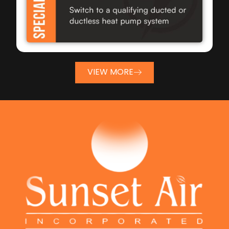
VIEW MORE