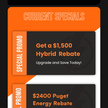
CURRENT SPECIALS