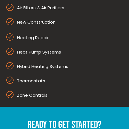
Air Filters & Air Purifiers
New Construction
Heating Repair
Heat Pump Systems
Hybrid Heating Systems
Thermostats
Zone Controls
READY TO GET STARTED?