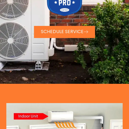
SCHEDULE SERVICE