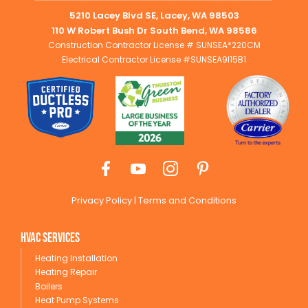
5210 Lacey Blvd SE, Lacey, WA 98503
110 W Robert Bush Dr South Bend, WA 98586
Construction Contractor License # SUNSEA*220CM
Electrical Contractor License #SUNSEA9I15B1
Privacy Policy
|
Terms and Conditions
HVAC Services
Heating Installation
Heating Repair
Boilers
Heat Pump Systems