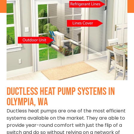
DUCTLESS HEAT PUMP SYSTEMS IN
OLYMPIA, WA
Ductless heat pumps are one of the most efficient
systems available on the market. They are able to
provide year-round comfort with just the flip of a
switch and do so without relying on a network of