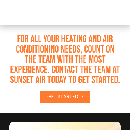
FOR ALL YOUR HEATING AND AIR
CONDITIONING NEEDS, COUNT ON
THE TEAM WITH THE MOST
EXPERIENCE. CONTACT THE TEAM AT
SUNSET AIR TODAY TO GET STARTED.
GET STARTED
We're here to help