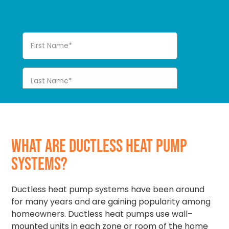
WHAT ARE DUCTLESS HEAT PUMP
SYSTEMS?
Ductless heat pump systems have been around
for many years and are gaining popularity among
homeowners. Ductless heat pumps use wall–
mounted units in each zone or room of the home