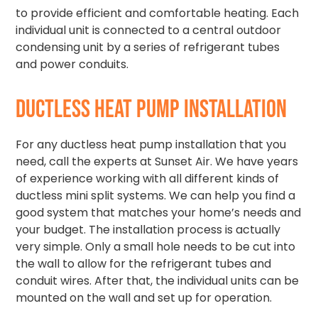
to provide efficient and comfortable heating. Each
individual unit is connected to a central outdoor
condensing unit by a series of refrigerant tubes
and power conduits.
DUCTLESS HEAT PUMP INSTALLATION
For any ductless heat pump installation that you
need, call the experts at Sunset Air. We have years
of experience working with all different kinds of
ductless mini split systems. We can help you find a
good system that matches your home’s needs and
your budget. The installation process is actually
very simple. Only a small hole needs to be cut into
the wall to allow for the refrigerant tubes and
conduit wires. After that, the individual units can be
mounted on the wall and set up for operation.