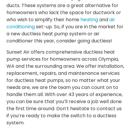
ducts. These systems are a great alternative for
homeowners who lack the space for ductwork or
who wish to simplify their home
heating
and
air
conditioning
set-up. So, if you are in the market for
a new
ductless heat pump system
or air
conditioner this year, consider going ductless!
Sunset Air offers comprehensive ductless heat
pump services for homeowners across Olympia,
WA and the surrounding area. We offer installation,
replacement, repairs, and maintenance services
for ductless heat pumps, so no matter what your
needs are, we are the team you can count on to
handle them all. With over 43 years of experience,
you can be sure that you’ll receive a job well done
the first time around. Don’t hesitate to contact us
if you’re ready to make the switch to a ductless
system.