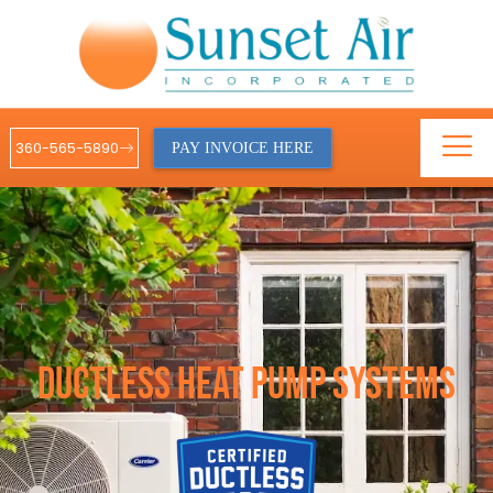
360-565-5890
PAY INVOICE HERE
DUCTLESS HEAT PUMP SYSTEMS