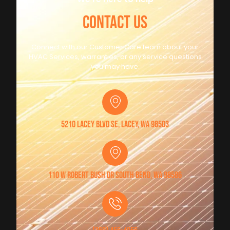
CONTACT US
Connect with our Customer Care team about your
HVAC Services, warranties, or any service questions
you may have.
5210 Lacey Blvd SE, Lacey, WA 98503
110 W Robert Bush Dr South Bend, WA 98586