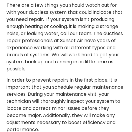
There are a few things you should watch out for
with your ductless system that could indicate that
you need repair. If your system isn’t producing
enough heating or cooling, it is making a strange
noise, or leaking water, call our team. The ductless
repair professionals at Sunset Air have years of
experience working with all different types and
brands of systems. We will work hard to get your
system back up and running in as little time as
possible.
In order to prevent repairs in the first place, it is
important that you schedule regular maintenance
services. During your maintenance visit, your
technician will thoroughly inspect your system to
locate and correct minor issues before they
become major. Additionally, they will make any
adjustments necessary to boost efficiency and
performance.