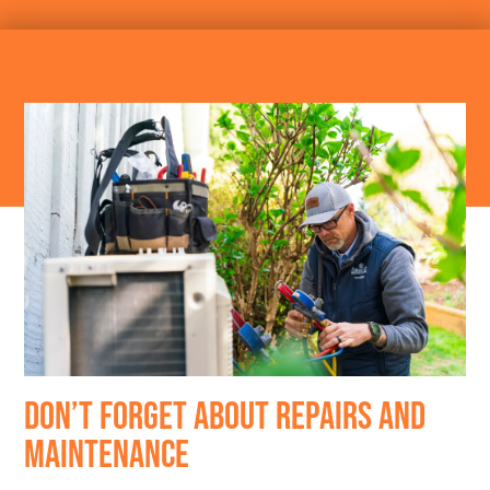
DON’T FORGET ABOUT REPAIRS AND
MAINTENANCE