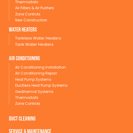
Thermostats
Air Filters & Air Purifiers
Zone Controls
New Construction
wATER HEATERS
Tankless Water Heaters
Tank Water Heaters
Air conditioning
Air Conditioning Installation
Air Conditioning Repair
Heat Pump Systems
Ductless Heat Pump Systems
Geothermal Systems
Thermostats
Zone Controls
Duct Cleaning
service & maintenance