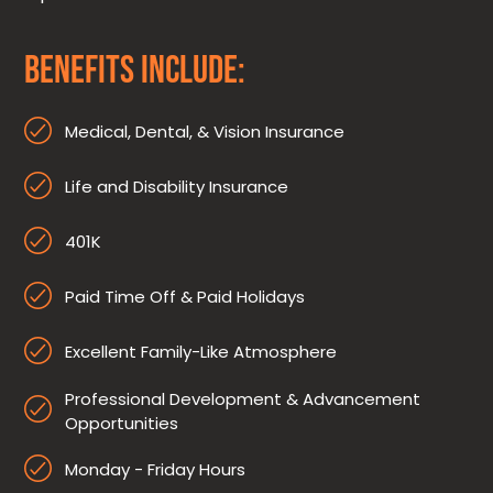
BENEFITS INCLUDE:
Medical, Dental, & Vision Insurance
Life and Disability Insurance
401K
Paid Time Off & Paid Holidays
Excellent Family-Like Atmosphere
Professional Development & Advancement
Opportunities
Monday - Friday Hours