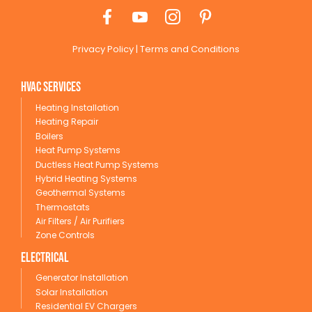
Privacy Policy
|
Terms and Conditions
HVAC Services
Heating Installation
Heating Repair
Boilers
Heat Pump Systems
Ductless Heat Pump Systems
Hybrid Heating Systems
Geothermal Systems
Thermostats
Air Filters / Air Purifiers
Zone Controls
Electrical
Generator Installation
Solar Installation
Residential EV Chargers