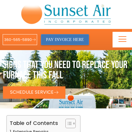
360-565-5890
PAY INVOICE HERE
SIGNS THAT YOU NEED TO REPLACE YOUR
FURNACE THIS FALL
SCHEDULE SERVICE
Table of Contents
Extensive Repairs