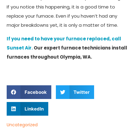
If you notice this happening, it is a good time to
replace your furnace. Even if you haven’t had any
major breakdowns yet, it is only a matter of time.
If you need to have your furnace replaced, call
Sunset Air.
Our expert furnace technicians install
furnaces throughout Olympia, WA.
Facebook
Twitter
LinkedIn
Uncategorized