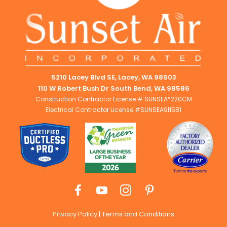
5210 Lacey Blvd SE, Lacey, WA 98503
110 W Robert Bush Dr South Bend, WA 98586
Construction Contractor License # SUNSEA*220CM
Electrical Contractor License #SUNSEA9I15B1
Privacy Policy
|
Terms and Conditions