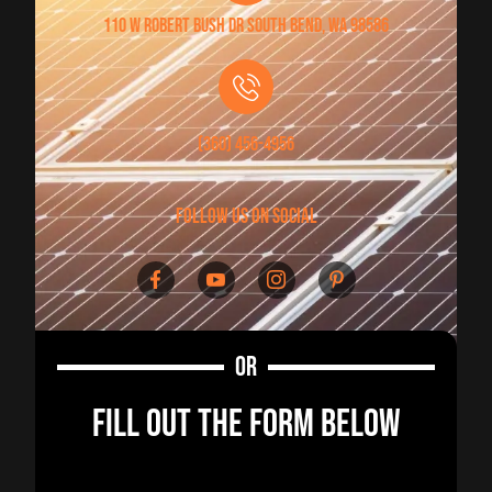
110 W Robert Bush Dr South Bend, WA 98586
(360) 456-4956
follow us on social
OR
FILL OUT THE FORM BELOW