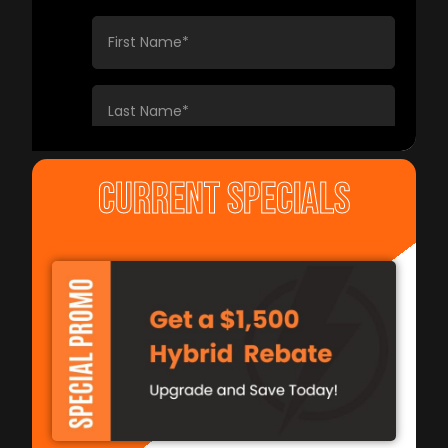
CURRENT SPECIALS