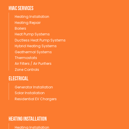
HVAC Services
Heating Installation
Heating Repair
Boilers
Heat Pump Systems
Ductless Heat Pump Systems
Hybrid Heating Systems
Geothermal Systems
Thermostats
Air Filters / Air Purifiers
Zone Controls
Electrical
Generator Installation
Solar Installation
Residential EV Chargers
Heating Installation
Heating Installation