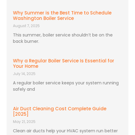
Why Summer is the Best Time to Schedule
Washington Boiler Service
August 7, 2025
This summer, boiler service shouldn’t be on the
back burner.
Why a Regular Boiler Service Is Essential for
Your Home
July 14, 2025
A regular boiler service keeps your system running
safely and
Air Duct Cleaning Cost Complete Guide
[2025]
May 21, 2025
Clean air ducts help your HVAC system run better