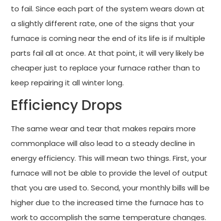
to fail. Since each part of the system wears down at
a slightly different rate, one of the signs that your
furnace is coming near the end of its life is if multiple
parts fail all at once. At that point, it will very likely be
cheaper just to replace your furnace rather than to
keep repairing it all winter long.
Efficiency Drops
The same wear and tear that makes repairs more
commonplace will also lead to a steady decline in
energy efficiency. This will mean two things. First, your
furnace will not be able to provide the level of output
that you are used to. Second, your monthly bills will be
higher due to the increased time the furnace has to
work to accomplish the same temperature changes.