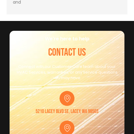
and
We're here to help
CONTACT US
Connect with our Customer Care team about your
HVAC Services, warranties, or any service questions
you may have.
5210 Lacey Blvd SE, Lacey, WA 98503