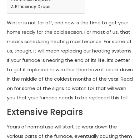
Efficiency Drops
Winter is not far off, and now is the time to get your
home ready for the cold season. For most of us, that
means scheduling heating maintenance. For some of
us, though, it will mean replacing our heating systems.
If your furnace is nearing the end of its life, it’s better
to get it replaced now rather than have it break down
in the middle of the coldest months of the year. Read
on for some of the signs to watch for that will warn
you that your furnace needs to be replaced this fall.
Extensive Repairs
Years of normal use will start to wear down the
various parts of the furnace, eventually causing them