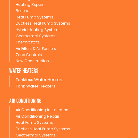
Heating Repair
Boilers
Heat Pump Systems
Ductless Heat Pump Systems
Hybrid Heating Systems
Geothermal Systems
Thermostats
Air Filters & Air Purifiers
Zone Controls
New Construction
wATER HEATERS
Tankless Water Heaters
Tank Water Heaters
Air conditioning
Air Conditioning Installation
Air Conditioning Repair
Heat Pump Systems
Ductless Heat Pump Systems
Geothermal Systems