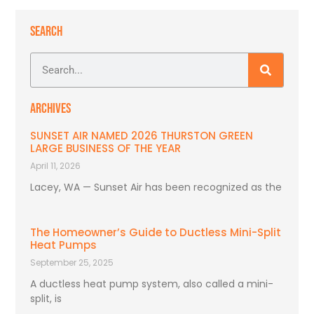
SEARCH
ARCHIVES
SUNSET AIR NAMED 2026 THURSTON GREEN
LARGE BUSINESS OF THE YEAR
April 11, 2026
Lacey, WA — Sunset Air has been recognized as the
The Homeowner’s Guide to Ductless Mini-Split
Heat Pumps
September 25, 2025
A ductless heat pump system, also called a mini-
split, is