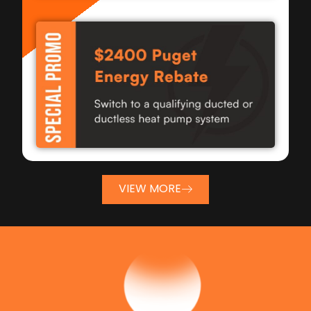
VIEW MORE