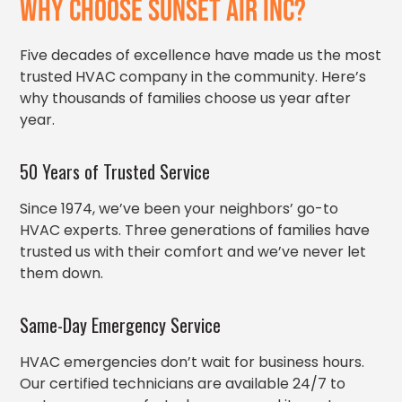
WHY CHOOSE SUNSET AIR INC?
Five decades of excellence have made us the most
trusted HVAC company in the community. Here’s
why thousands of families choose us year after
year.
50 Years of Trusted Service
Since 1974, we’ve been your neighbors’ go-to
HVAC experts. Three generations of families have
trusted us with their comfort and we’ve never let
them down.
Same-Day Emergency Service
HVAC emergencies don’t wait for business hours.
Our certified technicians are available 24/7 to