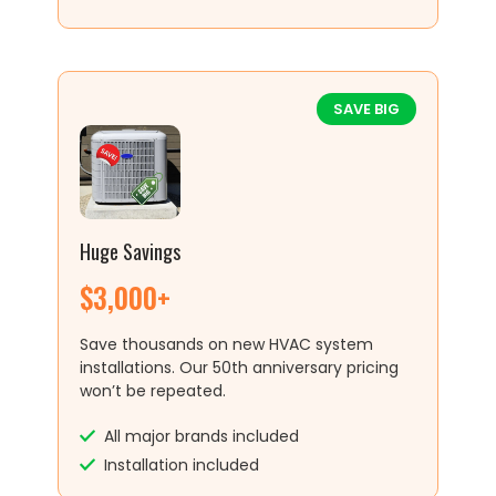
SAVE BIG
Huge Savings
$3,000+
Save thousands on new HVAC system
installations. Our 50th anniversary pricing
won’t be repeated.
All major brands included
Installation included