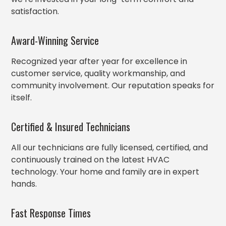
satisfaction.
Award-Winning Service
Recognized year after year for excellence in
customer service, quality workmanship, and
community involvement. Our reputation speaks for
itself.
Certified & Insured Technicians
All our technicians are fully licensed, certified, and
continuously trained on the latest HVAC
technology. Your home and family are in expert
hands.
Fast Response Times