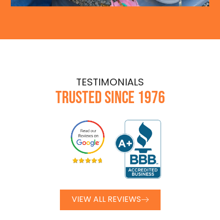
TESTIMONIALS
TRUSTED SINCE 1976
VIEW ALL REVIEWS