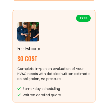
FREE
Free Estimate
$0 COST
Complete in-person evaluation of your
HVAC needs with detailed written estimate.
No obligation, no pressure.
Same-day scheduling
Written detailed quote