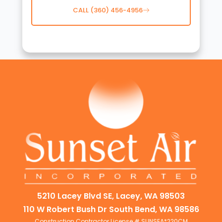
CALL (360) 456-4956
5210 Lacey Blvd SE, Lacey, WA 98503
110 W Robert Bush Dr South Bend, WA 98586
Construction Contractor License # SUNSEA*220CM