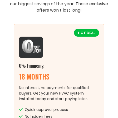
our biggest savings of the year. These exclusive
offers won’t last long!
HOT DEAL
0% Financing
18 MONTHS
No interest, no payments for qualified
buyers. Get your new HVAC system
installed today and start paying later.
Quick approval process
No hidden fees