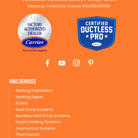
Electrical Contractor License #SUNSEA9I15B1
HVAC Services
Heating Installation
Heating Repair
Boilers
Heat Pump Systems
Ductless Heat Pump Systems
Hybrid Heating Systems
Geothermal Systems
Thermostats