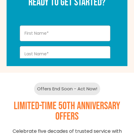
READY TO GET STARTED?
Offers End Soon - Act Now!
LIMITED-TIME 50TH ANNIVERSARY
OFFERS
Celebrate five decades of trusted service with