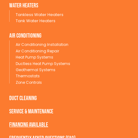
wATER HEATERS
Tankless Water Heaters
Tank Water Heaters
Air conditioning
Air Conditioning Installation
Air Conditioning Repair
Heat Pump Systems
Ductless Heat Pump Systems
Geothermal Systems
Thermostats
Zone Controls
Duct Cleaning
service & maintenance
Financing available