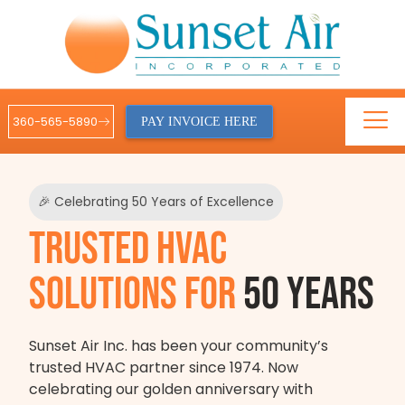
360-565-5890
PAY INVOICE HERE
🎉 Celebrating 50 Years of Excellence
TRUSTED HVAC
SOLUTIONS FOR
50 YEARS
Sunset Air Inc. has been your community’s
trusted HVAC partner since 1974. Now
celebrating our golden anniversary with