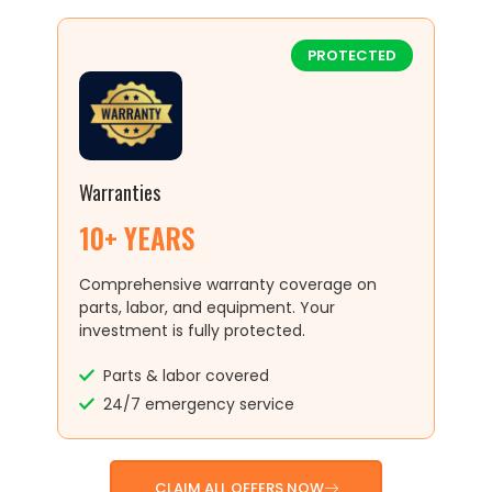
PROTECTED
Warranties
10+ YEARS
Comprehensive warranty coverage on
parts, labor, and equipment. Your
investment is fully protected.
Parts & labor covered
24/7 emergency service
CLAIM ALL OFFERS NOW