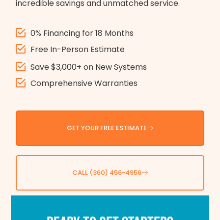
incredible savings and unmatched service.
0% Financing for 18 Months
Free In-Person Estimate
Save $3,000+ on New Systems
Comprehensive Warranties
GET YOUR FREE ESTIMATE
CALL (360) 456-4956