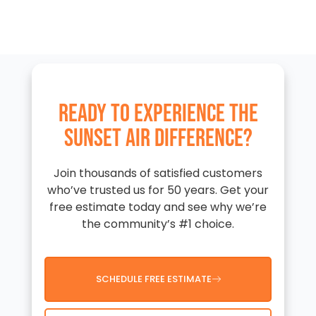
READY TO EXPERIENCE THE
SUNSET AIR DIFFERENCE?
Join thousands of satisfied customers
who’ve trusted us for 50 years. Get your
free estimate today and see why we’re
the community’s #1 choice.
SCHEDULE FREE ESTIMATE