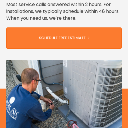
Most service calls answered within 2 hours. For
installations, we typically schedule within 48 hours.
When you need us, we’re there.
SCHEDULE FREE ESTIMATE