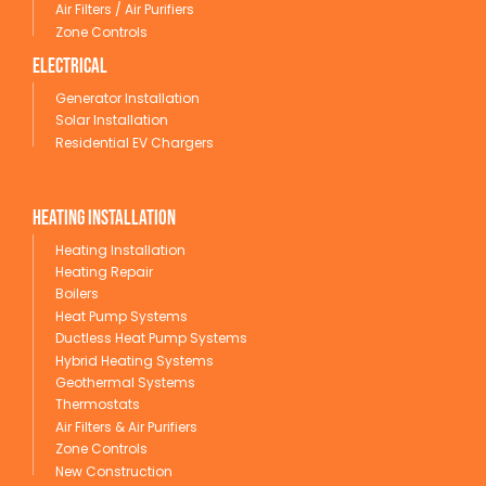
Air Filters / Air Purifiers
Zone Controls
Electrical
Generator Installation
Solar Installation
Residential EV Chargers
Heating Installation
Heating Installation
Heating Repair
Boilers
Heat Pump Systems
Ductless Heat Pump Systems
Hybrid Heating Systems
Geothermal Systems
Thermostats
Air Filters & Air Purifiers
Zone Controls
New Construction