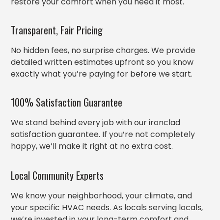
restore your comfort when you need it most.
Transparent, Fair Pricing
No hidden fees, no surprise charges. We provide
detailed written estimates upfront so you know
exactly what you’re paying for before we start.
100% Satisfaction Guarantee
We stand behind every job with our ironclad
satisfaction guarantee. If you’re not completely
happy, we’ll make it right at no extra cost.
Local Community Experts
We know your neighborhood, your climate, and
your specific HVAC needs. As locals serving locals,
we’re invested in your long-term comfort and