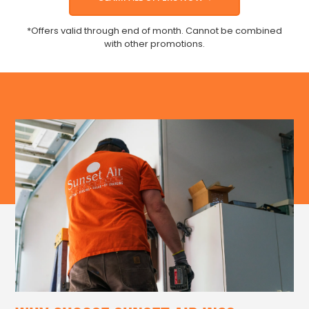
*Offers valid through end of month. Cannot be combined
with other promotions.