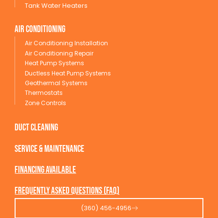
Tank Water Heaters
Air conditioning
Air Conditioning Installation
Air Conditioning Repair
Heat Pump Systems
Ductless Heat Pump Systems
Geothermal Systems
Thermostats
Zone Controls
Duct Cleaning
service & maintenance
Financing available
Frequently Asked Questions (FAQ)
(360) 456-4956