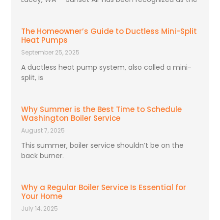
The Homeowner’s Guide to Ductless Mini-Split
Heat Pumps
September 25, 2025
A ductless heat pump system, also called a mini-
split, is
Why Summer is the Best Time to Schedule
Washington Boiler Service
August 7, 2025
This summer, boiler service shouldn’t be on the
back burner.
Why a Regular Boiler Service Is Essential for
Your Home
July 14, 2025