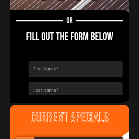
OR
FILL OUT THE FORM BELOW
CURRENT SPECIALS