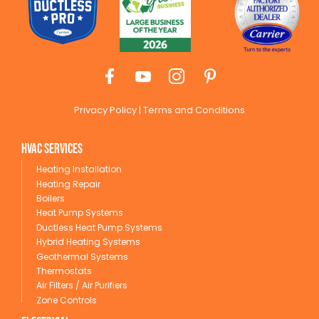
Privacy Policy
|
Terms and Conditions
HVAC Services
Heating Installation
Heating Repair
Boilers
Heat Pump Systems
Ductless Heat Pump Systems
Hybrid Heating Systems
Geothermal Systems
Thermostats
Air Filters / Air Purifiers
Zone Controls