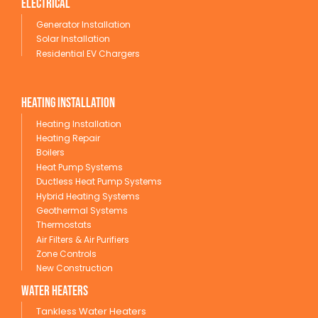
Electrical
Generator Installation
Solar Installation
Residential EV Chargers
Heating Installation
Heating Installation
Heating Repair
Boilers
Heat Pump Systems
Ductless Heat Pump Systems
Hybrid Heating Systems
Geothermal Systems
Thermostats
Air Filters & Air Purifiers
Zone Controls
New Construction
wATER HEATERS
Tankless Water Heaters