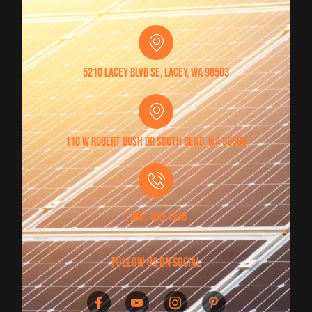
5210 Lacey Blvd SE, Lacey, WA 98503
110 W Robert Bush Dr South Bend, WA 98586
(360) 456-4956
follow us on social