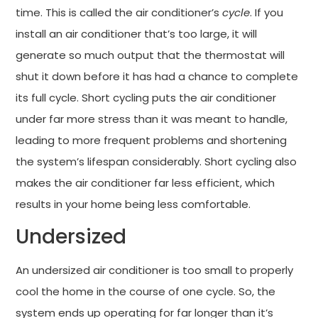
time. This is called the air conditioner’s
cycle
. If you
install an air conditioner that’s too large, it will
generate so much output that the thermostat will
shut it down before it has had a chance to complete
its full cycle. Short cycling puts the air conditioner
under far more stress than it was meant to handle,
leading to more frequent problems and shortening
the system’s lifespan considerably. Short cycling also
makes the air conditioner far less efficient, which
results in your home being less comfortable.
Undersized
An undersized air conditioner is too small to properly
cool the home in the course of one cycle. So, the
system ends up operating for far longer than it’s