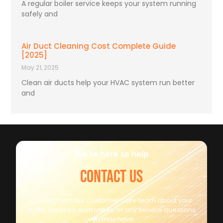
A regular boiler service keeps your system running
safely and
Air Duct Cleaning Cost Complete Guide
[2025]
May 21, 2025
Clean air ducts help your HVAC system run better
and
We're here to help
CONTACT US
Connect with our Customer Care team about your
HVAC Services, warranties, or any service questions
you may have.