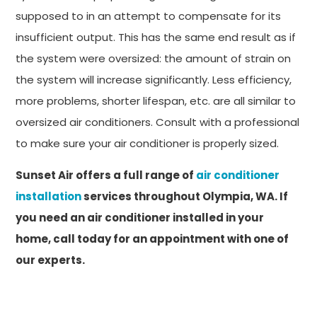
supposed to in an attempt to compensate for its
insufficient output. This has the same end result as if
the system were oversized: the amount of strain on
the system will increase significantly. Less efficiency,
more problems, shorter lifespan, etc. are all similar to
oversized air conditioners. Consult with a professional
to make sure your air conditioner is properly sized.
Sunset Air offers a full range of
air conditioner
installation
services throughout Olympia, WA. If
you need an air conditioner installed in your
home, call today for an appointment with one of
our experts.