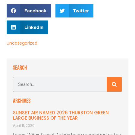
Facebook
Twitter
LinkedIn
Uncategorized
SEARCH
ARCHIVES
SUNSET AIR NAMED 2026 THURSTON GREEN
LARGE BUSINESS OF THE YEAR
April 11, 2026
Lacey, WA — Sunset Air has been recognized as the