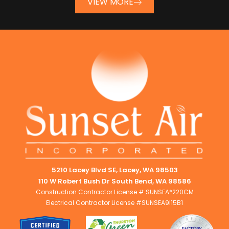
VIEW MORE
5210 Lacey Blvd SE, Lacey, WA 98503
110 W Robert Bush Dr South Bend, WA 98586
Construction Contractor License # SUNSEA*220CM
Electrical Contractor License #SUNSEA9I15B1