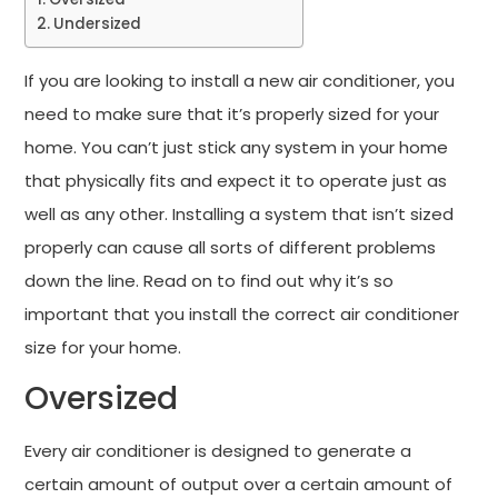
Undersized
If you are looking to install a new air conditioner, you
need to make sure that it’s properly sized for your
home. You can’t just stick any system in your home
that physically fits and expect it to operate just as
well as any other. Installing a system that isn’t sized
properly can cause all sorts of different problems
down the line. Read on to find out why it’s so
important that you install the correct air conditioner
size for your home.
Oversized
Every air conditioner is designed to generate a
certain amount of output over a certain amount of