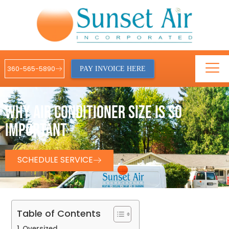
360-565-5890
PAY INVOICE HERE
WHY AIR CONDITIONER SIZE IS SO
IMPORTANT
SCHEDULE SERVICE
Table of Contents
Oversized