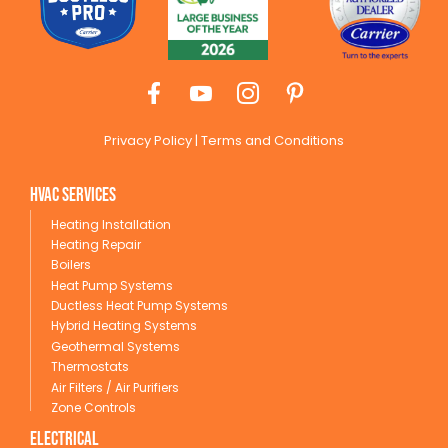
Privacy Policy
|
Terms and Conditions
HVAC Services
Heating Installation
Heating Repair
Boilers
Heat Pump Systems
Ductless Heat Pump Systems
Hybrid Heating Systems
Geothermal Systems
Thermostats
Air Filters / Air Purifiers
Zone Controls
Electrical