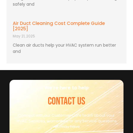
safely and
Air Duct Cleaning Cost Complete Guide
[2025]
May 21, 2025
Clean air ducts help your HVAC system run better
and
We're here to help
CONTACT US
Connect with our Customer Care team about your
HVAC Services, warranties, or any service questions
you may have.