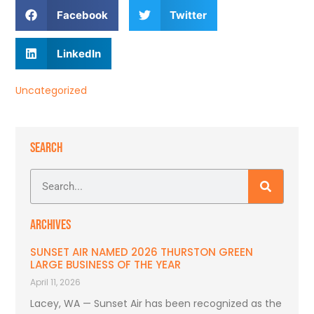
Facebook
Twitter
LinkedIn
Uncategorized
SEARCH
ARCHIVES
SUNSET AIR NAMED 2026 THURSTON GREEN
LARGE BUSINESS OF THE YEAR
April 11, 2026
Lacey, WA — Sunset Air has been recognized as the