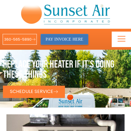
360-565-5890
PAY INVOICE HERE
REPLACE YOUR HEATER IF IT’S DOING
THESE THINGS
SCHEDULE SERVICE