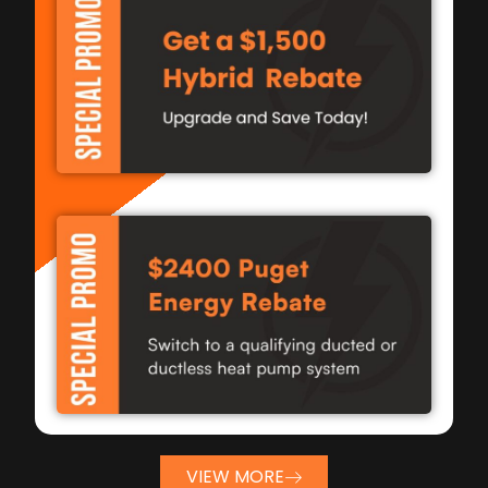
VIEW MORE