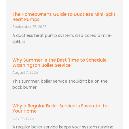
The Homeowner’s Guide to Ductless Mini-Split
Heat Pumps
September 25, 2025
A ductless heat pump system, also called a mini-
split, is
Why Summer is the Best Time to Schedule
Washington Boiler Service
August 7, 2025
This summer, boiler service shouldn’t be on the
back burner.
Why a Regular Boiler Service Is Essential for
Your Home
July 14, 2025
A regular boiler service keeps your system running