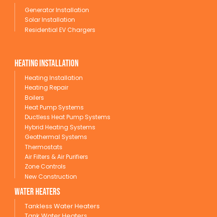
Generator Installation
Solar Installation
Residential EV Chargers
Heating Installation
Heating Installation
Heating Repair
Boilers
Heat Pump Systems
Ductless Heat Pump Systems
Hybrid Heating Systems
Geothermal Systems
Thermostats
Air Filters & Air Purifiers
Zone Controls
New Construction
wATER HEATERS
Tankless Water Heaters
Tank Water Heaters