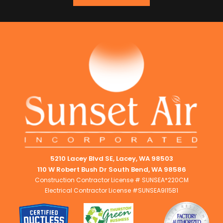
5210 Lacey Blvd SE, Lacey, WA 98503
110 W Robert Bush Dr South Bend, WA 98586
Construction Contractor License # SUNSEA*220CM
Electrical Contractor License #SUNSEA9I15B1