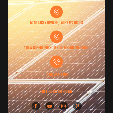
5210 Lacey Blvd SE, Lacey, WA 98503
110 W Robert Bush Dr South Bend, WA 98586
(360) 456-4956
follow us on social