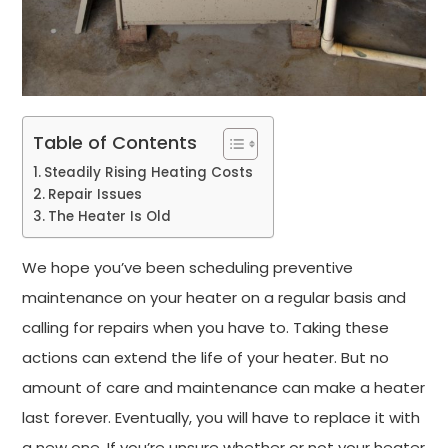
Table of Contents
Steadily Rising Heating Costs
Repair Issues
The Heater Is Old
We hope you’ve been scheduling preventive
maintenance on your heater on a regular basis and
calling for repairs when you have to. Taking these
actions can extend the life of your heater. But no
amount of care and maintenance can make a heater
last forever. Eventually, you will have to replace it with
a new one. If you’re unsure whether or not your heater