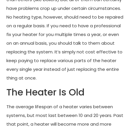
have problems crop up under certain circumstances.
No heating type, however, should need to be repaired
on a regular basis. If you need to have a professional
fix your heater for you multiple times a year, or even
on an annual basis, you should talk to them about
replacing the system. It’s simply not cost effective to
keep paying to replace various parts of the heater
every single year instead of just replacing the entire
thing at once.
The Heater Is Old
The average lifespan of a heater varies between
systems, but most last between 10 and 20 years. Past
that point, a heater will become more and more