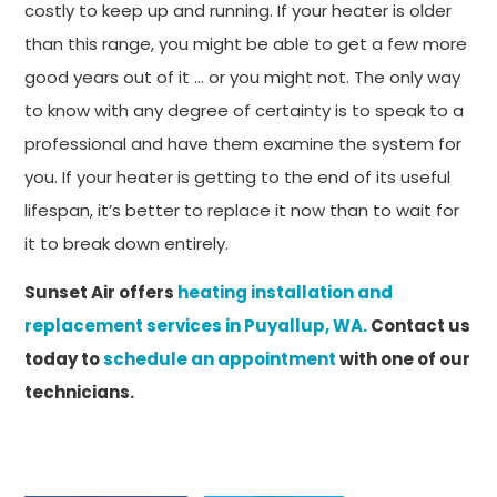
costly to keep up and running. If your heater is older
than this range, you might be able to get a few more
good years out of it … or you might not. The only way
to know with any degree of certainty is to speak to a
professional and have them examine the system for
you. If your heater is getting to the end of its useful
lifespan, it’s better to replace it now than to wait for
it to break down entirely.
Sunset Air offers
heating installation and
replacement services in Puyallup, WA.
Contact us
today to
schedule an appointment
with one of our
technicians.