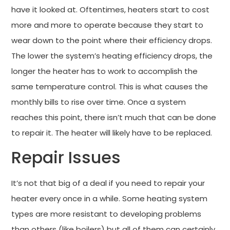
have it looked at. Oftentimes, heaters start to cost
more and more to operate because they start to
wear down to the point where their efficiency drops.
The lower the system’s heating efficiency drops, the
longer the heater has to work to accomplish the
same temperature control. This is what causes the
monthly bills to rise over time. Once a system
reaches this point, there isn’t much that can be done
to repair it. The heater will likely have to be replaced.
Repair Issues
It’s not that big of a deal if you need to repair your
heater every once in a while. Some heating system
types are more resistant to developing problems
than others (like boilers) but all of them can certainly