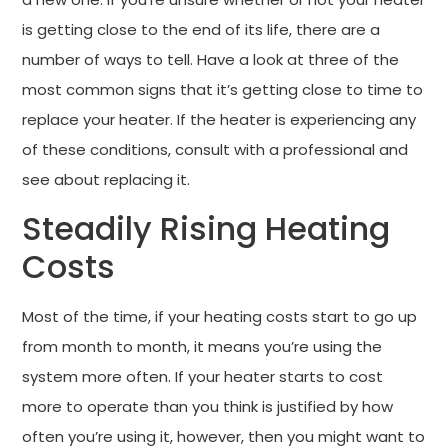
is getting close to the end of its life, there are a
number of ways to tell. Have a look at three of the
most common signs that it’s getting close to time to
replace your heater. If the heater is experiencing any
of these conditions, consult with a professional and
see about replacing it.
Steadily Rising Heating
Costs
Most of the time, if your heating costs start to go up
from month to month, it means you’re using the
system more often. If your heater starts to cost
more to operate than you think is justified by how
often you’re using it, however, then you might want to