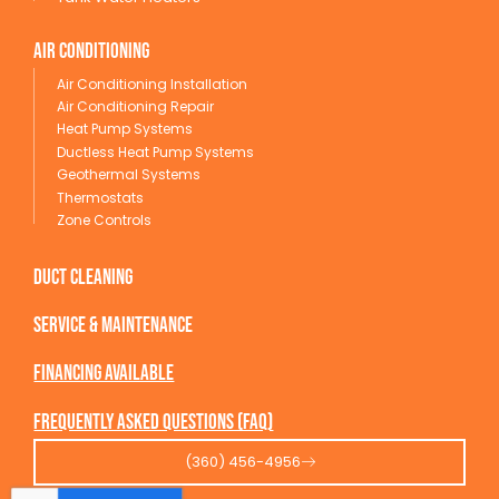
Air conditioning
Air Conditioning Installation
Air Conditioning Repair
Heat Pump Systems
Ductless Heat Pump Systems
Geothermal Systems
Thermostats
Zone Controls
Duct Cleaning
service & maintenance
Financing available
Frequently Asked Questions (FAQ)
(360) 456-4956