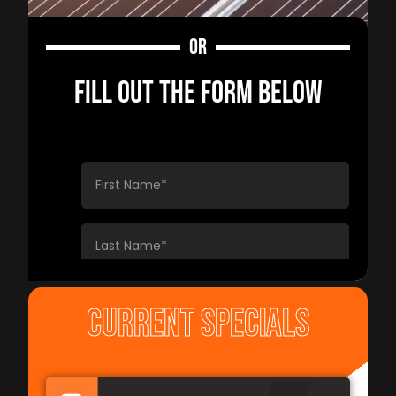
OR
FILL OUT THE FORM BELOW
CURRENT SPECIALS