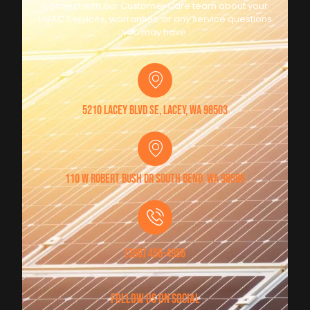
Connect with our Customer Care team about your
HVAC Services, warranties, or any service questions
you may have.
5210 Lacey Blvd SE, Lacey, WA 98503
110 W Robert Bush Dr South Bend, WA 98586
(360) 456-4956
follow us on social