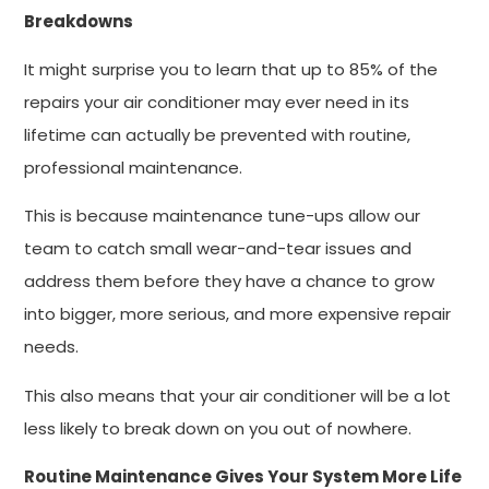
Breakdowns
It might surprise you to learn that up to 85% of the
repairs your air conditioner may ever need in its
lifetime can actually be prevented with routine,
professional maintenance.
This is because maintenance tune-ups allow our
team to catch small wear-and-tear issues and
address them before they have a chance to grow
into bigger, more serious, and more expensive repair
needs.
This also means that your air conditioner will be a lot
less likely to break down on you out of nowhere.
Routine Maintenance Gives Your System More Life