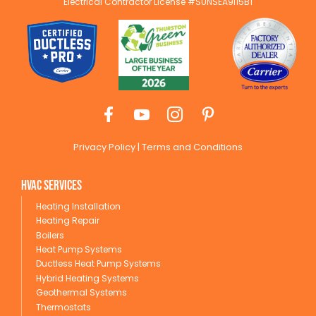
Electrical Contractor License #SUNSEA9I15B1
Privacy Policy
|
Terms and Conditions
HVAC Services
Heating Installation
Heating Repair
Boilers
Heat Pump Systems
Ductless Heat Pump Systems
Hybrid Heating Systems
Geothermal Systems
Thermostats