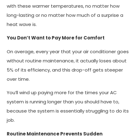
with these warmer temperatures, no matter how
long-lasting or no matter how much of a surprise a
heat wave is.
You Don’t Want to Pay More for Comfort
On average, every year that your air conditioner goes
without routine maintenance, it actually loses about
5% of its efficiency, and this drop-off gets steeper
over time.
You’ll wind up paying more for the times your AC
system is running longer than you should have to,
because the system is essentially struggling to do its
job.
Routine Maintenance Prevents Sudden