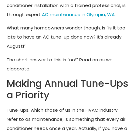
conditioner installation with a trained professional, is
through expert
AC maintenance in Olympia, WA
.
What many homeowners wonder though, is “is it too
late to have an AC tune-up done now? It’s already
August!”
The short answer to this is “no!” Read on as we
elaborate.
Making Annual Tune-Ups
a Priority
Tune-ups, which those of us in the HVAC industry
refer to as maintenance, is something that every air
conditioner needs once a year. Actually, if you have a