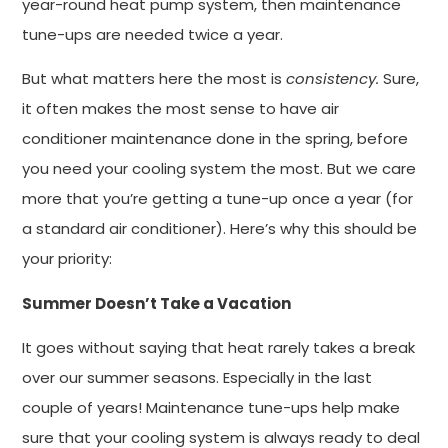
year-round heat pump system, then maintenance
tune-ups are needed twice a year.
But what matters here the most is
consistency.
Sure,
it often makes the most sense to have air
conditioner maintenance done in the spring, before
you need your cooling system the most. But we care
more that you’re getting a tune-up once a year (for
a standard air conditioner). Here’s why this should be
your priority:
Summer Doesn’t Take a Vacation
It goes without saying that heat rarely takes a break
over our summer seasons. Especially in the last
couple of years! Maintenance tune-ups help make
sure that your cooling system is always ready to deal