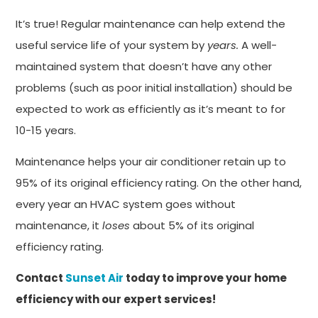
It’s true! Regular maintenance can help extend the
useful service life of your system by
years.
A well-
maintained system that doesn’t have any other
problems (such as poor initial installation) should be
expected to work as efficiently as it’s meant to for
10-15 years.
Maintenance helps your air conditioner retain up to
95% of its original efficiency rating. On the other hand,
every year an HVAC system goes without
maintenance, it
loses
about 5% of its original
efficiency rating.
Contact
Sunset Air
today to improve your home
efficiency with our expert services!