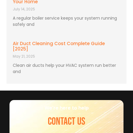
Your Home
July 14, 2025
A regular boiler service keeps your system running
safely and
Air Duct Cleaning Cost Complete Guide
[2025]
May 21, 2025
Clean air ducts help your HVAC system run better
and
We're here to help
CONTACT US