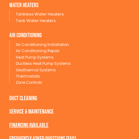
wATER HEATERS
Tankless Water Heaters
Tank Water Heaters
Air conditioning
Air Conditioning Installation
Air Conditioning Repair
Heat Pump Systems
Ductless Heat Pump Systems
Geothermal Systems
Thermostats
Zone Controls
Duct Cleaning
service & maintenance
Financing available
Frequently Asked Questions (FAQ)