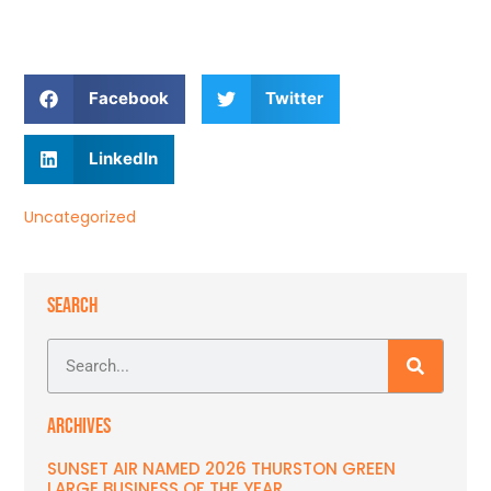
Facebook
Twitter
LinkedIn
Uncategorized
SEARCH
ARCHIVES
SUNSET AIR NAMED 2026 THURSTON GREEN
LARGE BUSINESS OF THE YEAR