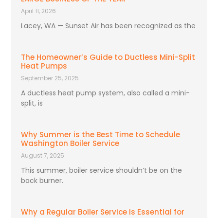
April 11, 2026
Lacey, WA — Sunset Air has been recognized as the
The Homeowner’s Guide to Ductless Mini-Split
Heat Pumps
September 25, 2025
A ductless heat pump system, also called a mini-
split, is
Why Summer is the Best Time to Schedule
Washington Boiler Service
August 7, 2025
This summer, boiler service shouldn’t be on the
back burner.
Why a Regular Boiler Service Is Essential for