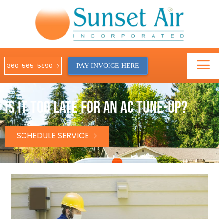
360-565-5890
PAY INVOICE HERE
IS IT TOO LATE FOR AN AC TUNE-UP?
SCHEDULE SERVICE