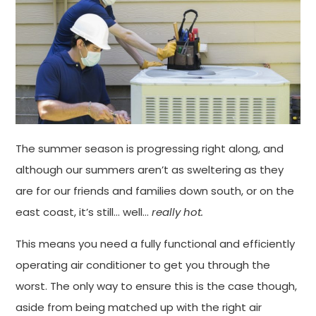
The summer season is progressing right along, and
although our summers aren’t as sweltering as they
are for our friends and families down south, or on the
east coast, it’s still… well…
really hot.
This means you need a fully functional and efficiently
operating air conditioner to get you through the
worst. The only way to ensure this is the case though,
aside from being matched up with the right air