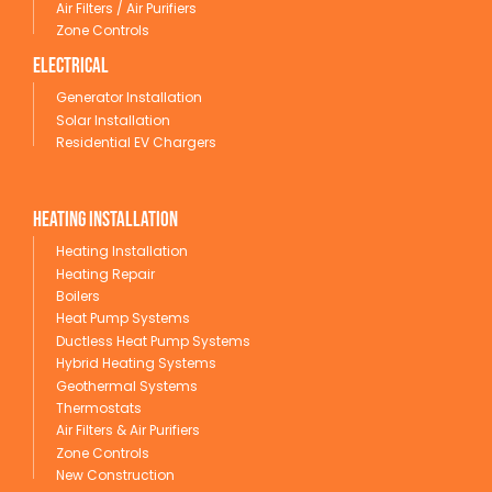
Air Filters / Air Purifiers
Zone Controls
Electrical
Generator Installation
Solar Installation
Residential EV Chargers
Heating Installation
Heating Installation
Heating Repair
Boilers
Heat Pump Systems
Ductless Heat Pump Systems
Hybrid Heating Systems
Geothermal Systems
Thermostats
Air Filters & Air Purifiers
Zone Controls
New Construction