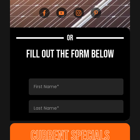
OR
FILL OUT THE FORM BELOW
CURRENT SPECIALS