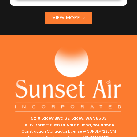
VIEW MORE
5210 Lacey Blvd SE, Lacey, WA 98503
110 W Robert Bush Dr South Bend, WA 98586
Construction Contractor License # SUNSEA*220CM