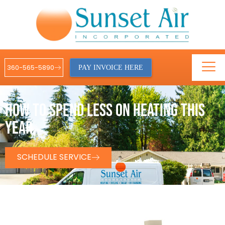
360-565-5890
PAY INVOICE HERE
HOW TO SPEND LESS ON HEATING THIS
YEAR
SCHEDULE SERVICE