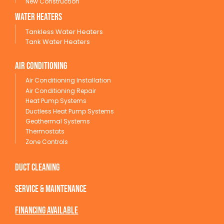
New Construction
wATER HEATERS
Tankless Water Heaters
Tank Water Heaters
Air conditioning
Air Conditioning Installation
Air Conditioning Repair
Heat Pump Systems
Ductless Heat Pump Systems
Geothermal Systems
Thermostats
Zone Controls
Duct Cleaning
service & maintenance
Financing available