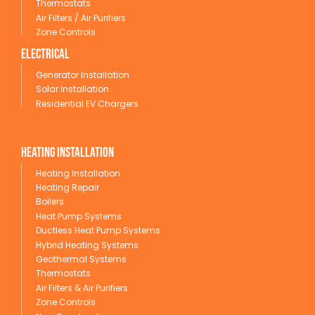
Thermostats
Air Filters / Air Purifiers
Zone Controls
Electrical
Generator Installation
Solar Installation
Residential EV Chargers
Heating Installation
Heating Installation
Heating Repair
Boilers
Heat Pump Systems
Ductless Heat Pump Systems
Hybrid Heating Systems
Geothermal Systems
Thermostats
Air Filters & Air Purifiers
Zone Controls