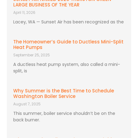
LARGE BUSINESS OF THE YEAR
April 11, 2026
Lacey, WA — Sunset Air has been recognized as the
The Homeowner’s Guide to Ductless Mini-Split
Heat Pumps
September 25, 2025
A ductless heat pump system, also called a mini-
split, is
Why Summer is the Best Time to Schedule
Washington Boiler Service
August 7, 2025
This summer, boiler service shouldn’t be on the
back burner.