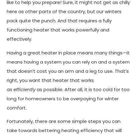
like to help you prepare! Sure, it might not get as chilly
here as other parts of the country, but our winters
pack quite the punch. And that requires a fully
functioning heater that works powerfully and
effectively.
Having a great heater in place means many things—it
means having a system you can rely on and a system
that doesn’t cost you an arm and a leg to use. That’s
right, you want that heater that works
as
efficiently
as possible. After all, it is too cold for too
long for homeowners to be overpaying for winter
comfort.
Fortunately, there are some simple steps you can
take towards bettering heating efficiency that will