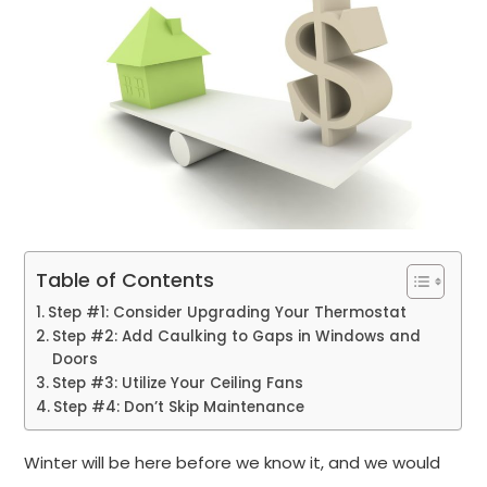
Table of Contents
Step #1: Consider Upgrading Your Thermostat
Step #2: Add Caulking to Gaps in Windows and
Doors
Step #3: Utilize Your Ceiling Fans
Step #4: Don’t Skip Maintenance
Winter will be here before we know it, and we would