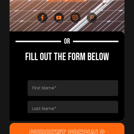
follow us on social
OR
FILL OUT THE FORM BELOW