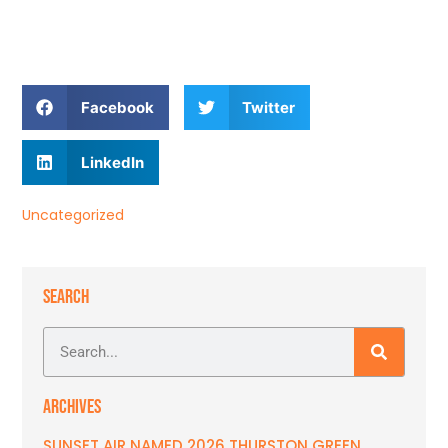
Facebook
Twitter
LinkedIn
Uncategorized
SEARCH
ARCHIVES
SUNSET AIR NAMED 2026 THURSTON GREEN