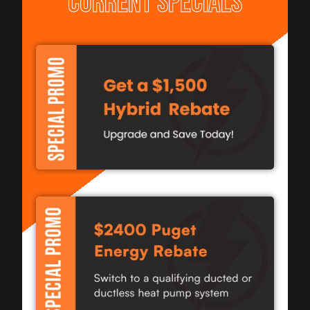
CURRENT SPECIALS