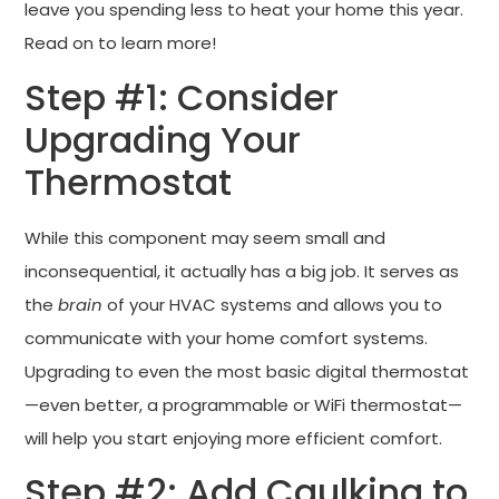
leave you spending less to heat your home this year.
Read on to learn more!
Step #1: Consider
Upgrading Your
Thermostat
While this component may seem small and
inconsequential, it actually has a big job. It serves as
the
brain
of your HVAC systems and allows you to
communicate with your home comfort systems.
Upgrading to even the most basic digital thermostat
—even better, a programmable or WiFi thermostat—
will help you start enjoying more efficient comfort.
Step #2: Add Caulking to