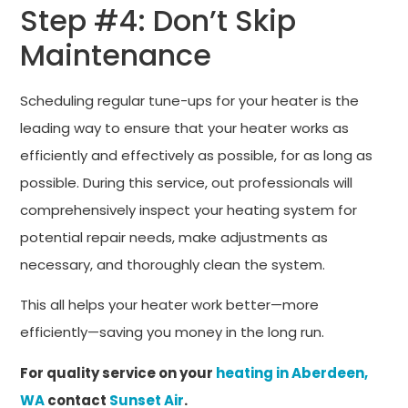
Step #4: Don’t Skip
Maintenance
Scheduling regular tune-ups for your heater is the
leading way to ensure that your heater works as
efficiently and effectively as possible, for as long as
possible. During this service, out professionals will
comprehensively inspect your heating system for
potential repair needs, make adjustments as
necessary, and thoroughly clean the system.
This all helps your heater work better—more
efficiently—saving you money in the long run.
For quality service on your
heating in Aberdeen,
WA
contact
Sunset Air
.