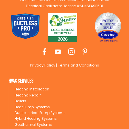
Electrical Contractor License #SUNSEA9I15B1
Privacy Policy
|
Terms and Conditions
HVAC Services
Heating Installation
Heating Repair
Boilers
Heat Pump Systems
Ductless Heat Pump Systems
Hybrid Heating Systems
Geothermal Systems