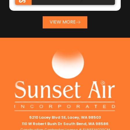
VIEW MORE
5210 Lacey Blvd SE, Lacey, WA 98503
110 W Robert Bush Dr South Bend, WA 98586
Construction Contractor License # SUNSEA*220CM