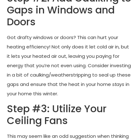
Gaps in Windows and
Doors
Got drafty windows or doors? This can hurt your
heating efficiency! Not only does it let cold air in, but
it lets your heated air out, leaving you paying for
energy that you’re not even using. Consider investing
in a bit of caulking/weatherstripping to seal up these
gaps and ensure that the heat in your home
stays
in
your home this winter.
Step #3: Utilize Your
Ceiling Fans
This may seem like an odd suggestion when thinking