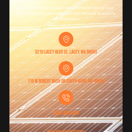
Connect with our Customer Care team about your
HVAC Services, warranties, or any service questions
you may have.
5210 Lacey Blvd SE, Lacey, WA 98503
110 W Robert Bush Dr South Bend, WA 98586
(360) 456-4956