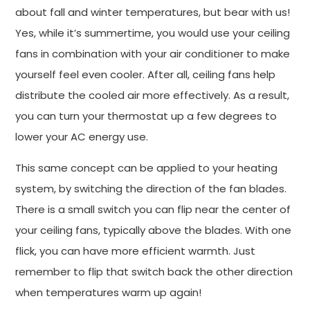
about fall and winter temperatures, but bear with us!
Yes, while it’s summertime, you would use your ceiling
fans in combination with your air conditioner to make
yourself feel even cooler. After all, ceiling fans help
distribute the cooled air more effectively. As a result,
you can turn your thermostat up a few degrees to
lower your AC energy use.
This same concept can be applied to your heating
system, by switching the direction of the fan blades.
There is a small switch you can flip near the center of
your ceiling fans, typically above the blades. With one
flick, you can have more efficient warmth. Just
remember to flip that switch back the other direction
when temperatures warm up again!