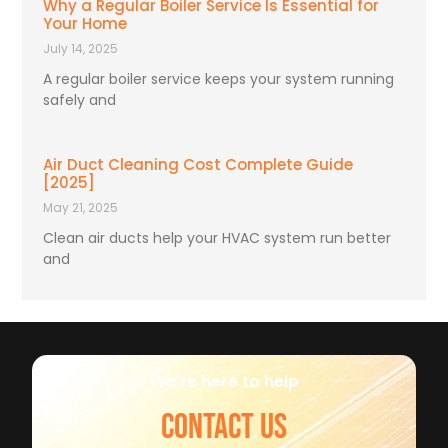
Why a Regular Boiler Service Is Essential for
Your Home
July 14, 2025
A regular boiler service keeps your system running
safely and
Air Duct Cleaning Cost Complete Guide
[2025]
May 21, 2025
Clean air ducts help your HVAC system run better
and
We're here to help
CONTACT US