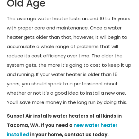
Old Age
The average water heater lasts around 10 to 15 years
with proper care and maintenance. Once a water
heater gets older than that, however, it will begin to
accumulate a whole range of problems that will
reduce its cost efficiency over time. The older the
system gets, the more it’s going to cost to keep it up
and running. If your water heater is older than 15
years, you should speak to a professional about
whether or not it’s a good idea to install a new one.
You’ll save more money in the long run by doing this.
Sunset Air installs water heaters of all kinds in
Tacoma, WA. If you need a
new water heater
installed
in your home, contact us today.