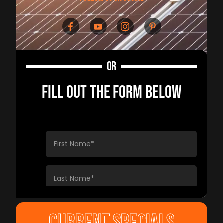
OR
FILL OUT THE FORM BELOW
CURRENT SPECIALS