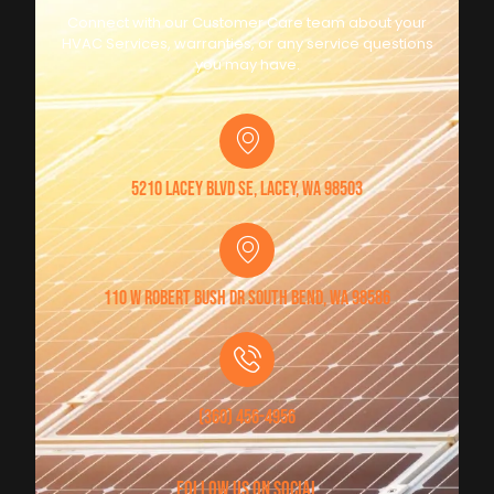
Connect with our Customer Care team about your
HVAC Services, warranties, or any service questions
you may have.
5210 Lacey Blvd SE, Lacey, WA 98503
110 W Robert Bush Dr South Bend, WA 98586
(360) 456-4956
follow us on social