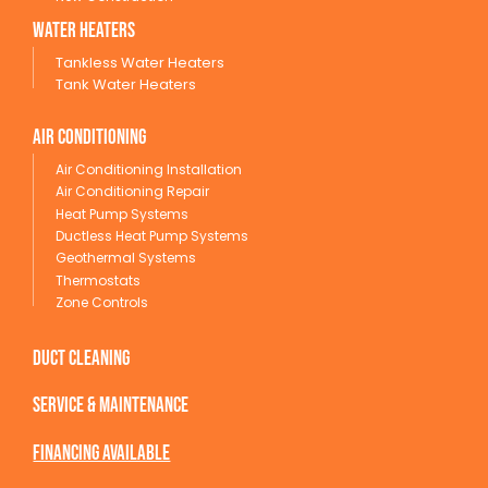
wATER HEATERS
Tankless Water Heaters
Tank Water Heaters
Air conditioning
Air Conditioning Installation
Air Conditioning Repair
Heat Pump Systems
Ductless Heat Pump Systems
Geothermal Systems
Thermostats
Zone Controls
Duct Cleaning
service & maintenance
Financing available