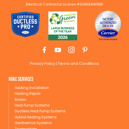
Electrical Contractor License #SUNSEA9I15B1
Privacy Policy
|
Terms and Conditions
HVAC Services
Heating Installation
Heating Repair
Boilers
Heat Pump Systems
Ductless Heat Pump Systems
Hybrid Heating Systems
Geothermal Systems
Thermostats