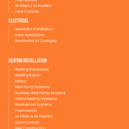
Air Filters / Air Purifiers
Zone Controls
Electrical
Generator Installation
Solar Installation
Residential EV Chargers
Heating Installation
Heating Installation
Heating Repair
Boilers
Heat Pump Systems
Ductless Heat Pump Systems
Hybrid Heating Systems
Geothermal Systems
Thermostats
Air Filters & Air Purifiers
Zone Controls
New Construction