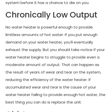
system before it has a chance to die on you.
Chronically Low Output
No water heater is powerful enough to provide
limitless amounts of hot water. If you put enough
demand on your water heater, you’ll eventually
exhaust the supply. But you should take notice if your
water heater begins to struggle to provide even a
moderate amount of output. That can happen as
the result of years of wear and tear on the system,
reducing the efficiency of the water heater. If
accumulated wear and tear is the cause of your
water heater failing to provide enough hot water, the
best thing you can do is replace the unit.