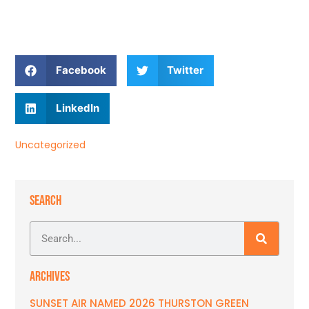
Facebook
Twitter
LinkedIn
Uncategorized
SEARCH
ARCHIVES
SUNSET AIR NAMED 2026 THURSTON GREEN