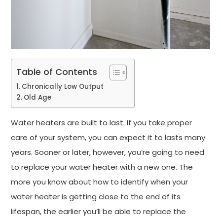
Table of Contents
Chronically Low Output
Old Age
Water heaters are built to last. If you take proper
care of your system, you can expect it to lasts many
years. Sooner or later, however, you’re going to need
to replace your water heater with a new one. The
more you know about how to identify when your
water heater is getting close to the end of its
lifespan, the earlier you’ll be able to replace the