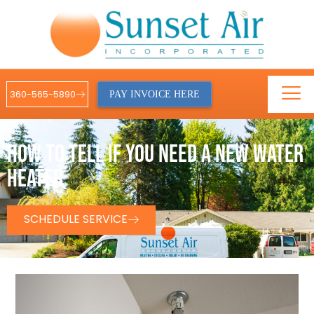
360-565-5890
PAY INVOICE HERE
HOW TO TELL IF YOU NEED A NEW WATER
HEATER
SCHEDULE SERVICE