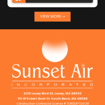
VIEW MORE
5210 Lacey Blvd SE, Lacey, WA 98503
110 W Robert Bush Dr South Bend, WA 98586
Construction Contractor License # SUNSEA*220CM