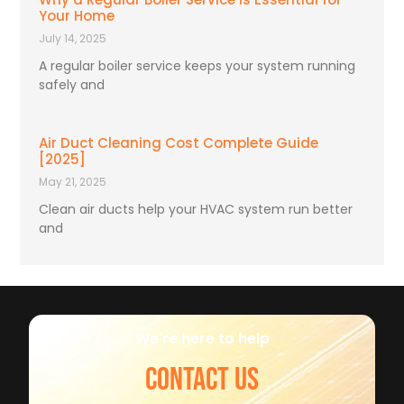
Your Home
July 14, 2025
A regular boiler service keeps your system running
safely and
Air Duct Cleaning Cost Complete Guide
[2025]
May 21, 2025
Clean air ducts help your HVAC system run better
and
We're here to help
CONTACT US