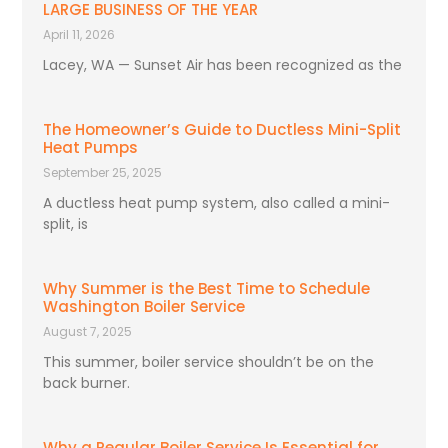
LARGE BUSINESS OF THE YEAR
April 11, 2026
Lacey, WA — Sunset Air has been recognized as the
The Homeowner’s Guide to Ductless Mini-Split
Heat Pumps
September 25, 2025
A ductless heat pump system, also called a mini-
split, is
Why Summer is the Best Time to Schedule
Washington Boiler Service
August 7, 2025
This summer, boiler service shouldn’t be on the
back burner.
Why a Regular Boiler Service Is Essential for