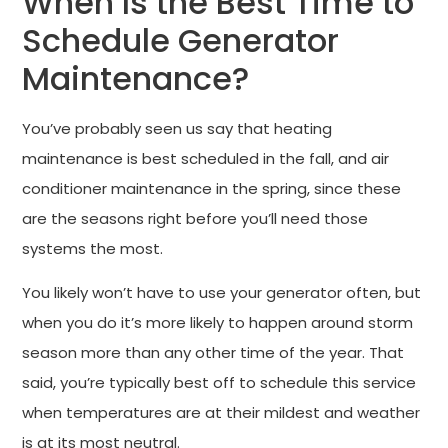
When Is the Best Time to
Schedule Generator
Maintenance?
You’ve probably seen us say that heating
maintenance is best scheduled in the fall, and air
conditioner maintenance in the spring, since these
are the seasons right before you’ll need those
systems the most.
You likely won’t have to use your generator often, but
when you do it’s more likely to happen around storm
season more than any other time of the year. That
said, you’re typically best off to schedule this service
when temperatures are at their mildest and weather
is at its most neutral.