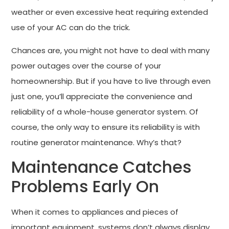
weather or even excessive heat requiring extended
use of your AC can do the trick.
Chances are, you might not have to deal with many
power outages over the course of your
homeownership. But if you have to live through even
just one, you’ll appreciate the convenience and
reliability of a whole-house generator system. Of
course, the only way to ensure its reliability is with
routine generator maintenance. Why’s that?
Maintenance Catches
Problems Early On
When it comes to appliances and pieces of
important equipment, systems don’t always display