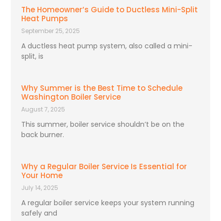
The Homeowner’s Guide to Ductless Mini-Split
Heat Pumps
September 25, 2025
A ductless heat pump system, also called a mini-
split, is
Why Summer is the Best Time to Schedule
Washington Boiler Service
August 7, 2025
This summer, boiler service shouldn’t be on the
back burner.
Why a Regular Boiler Service Is Essential for
Your Home
July 14, 2025
A regular boiler service keeps your system running
safely and