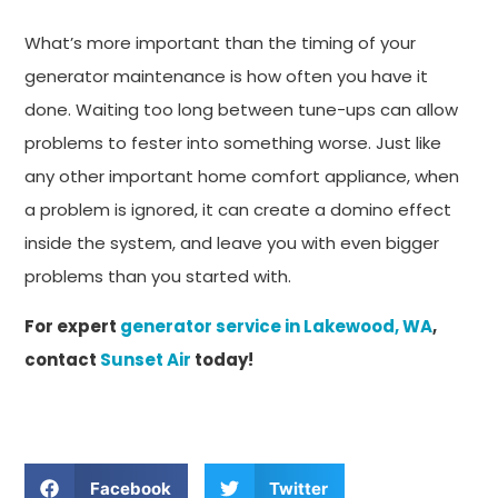
What’s more important than the timing of your
generator maintenance is how often you have it
done. Waiting too long between tune-ups can allow
problems to fester into something worse. Just like
any other important home comfort appliance, when
a problem is ignored, it can create a domino effect
inside the system, and leave you with even bigger
problems than you started with.
For expert
generator service in Lakewood, WA
,
contact
Sunset Air
today!
Facebook
Twitter