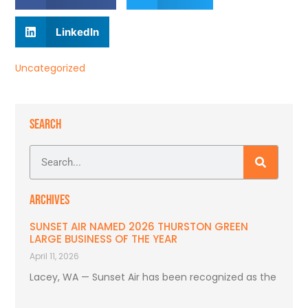
LinkedIn
Uncategorized
SEARCH
ARCHIVES
SUNSET AIR NAMED 2026 THURSTON GREEN
LARGE BUSINESS OF THE YEAR
April 11, 2026
Lacey, WA — Sunset Air has been recognized as the