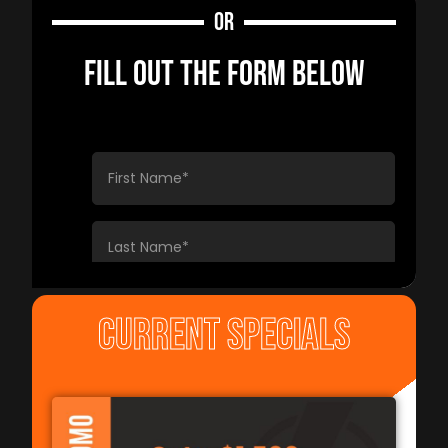
OR
FILL OUT THE FORM BELOW
CURRENT SPECIALS