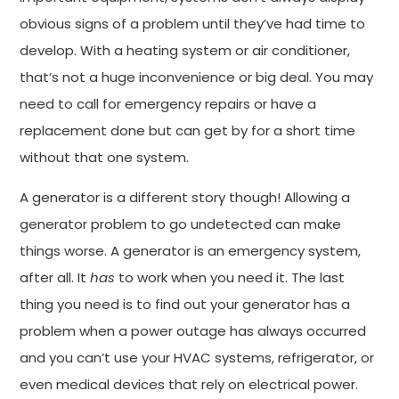
obvious signs of a problem until they’ve had time to
develop. With a heating system or air conditioner,
that’s not a huge inconvenience or big deal. You may
need to call for emergency repairs or have a
replacement done but can get by for a short time
without that one system.
A generator is a different story though! Allowing a
generator problem to go undetected can make
things worse. A generator is an emergency system,
after all. It
has
to work when you need it. The last
thing you need is to find out your generator has a
problem when a power outage has always occurred
and you can’t use your HVAC systems, refrigerator, or
even medical devices that rely on electrical power.