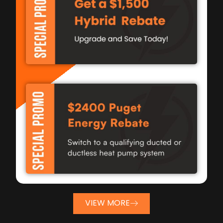
VIEW MORE