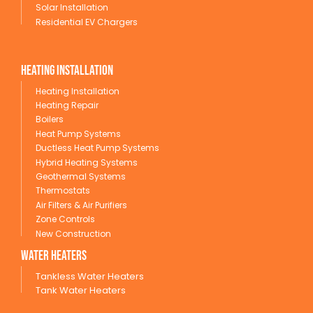
Solar Installation
Residential EV Chargers
Heating Installation
Heating Installation
Heating Repair
Boilers
Heat Pump Systems
Ductless Heat Pump Systems
Hybrid Heating Systems
Geothermal Systems
Thermostats
Air Filters & Air Purifiers
Zone Controls
New Construction
wATER HEATERS
Tankless Water Heaters
Tank Water Heaters