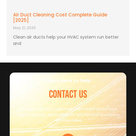
Air Duct Cleaning Cost Complete Guide
[2025]
May 21, 2025
Clean air ducts help your HVAC system run better
and
We're here to help
CONTACT US
Connect with our Customer Care team about your
HVAC Services, warranties, or any service questions
you may have.