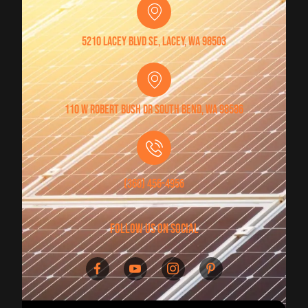
5210 Lacey Blvd SE, Lacey, WA 98503
110 W Robert Bush Dr South Bend, WA 98586
(360) 456-4956
follow us on social