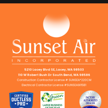
5210 Lacey Blvd SE, Lacey, WA 98503
110 W Robert Bush Dr South Bend, WA 98586
Construction Contractor License # SUNSEA*220CM
Electrical Contractor License #SUNSEA9I15B1