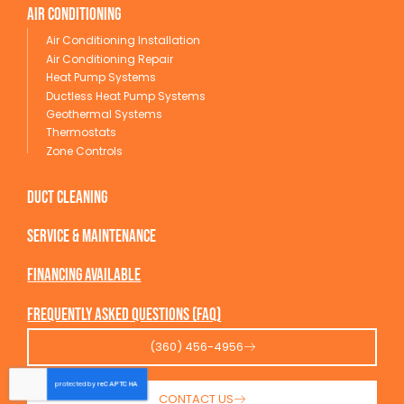
Air conditioning
Air Conditioning Installation
Air Conditioning Repair
Heat Pump Systems
Ductless Heat Pump Systems
Geothermal Systems
Thermostats
Zone Controls
Duct Cleaning
service & maintenance
Financing available
Frequently Asked Questions (FAQ)
(360) 456-4956
CONTACT US