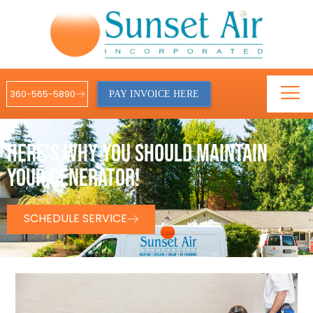
360-565-5890
PAY INVOICE HERE
HERE’S WHY YOU SHOULD MAINTAIN
YOUR GENERATOR!
SCHEDULE SERVICE