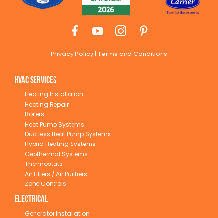
Privacy Policy
|
Terms and Conditions
HVAC Services
Heating Installation
Heating Repair
Boilers
Heat Pump Systems
Ductless Heat Pump Systems
Hybrid Heating Systems
Geothermal Systems
Thermostats
Air Filters / Air Purifiers
Zone Controls
Electrical
Generator Installation