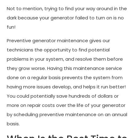
Not to mention, trying to find your way around in the
dark because your generator failed to turn on is no
fun!
Preventive generator maintenance gives our
technicians the opportunity to find potential
problems in your system, and resolve them before
they grow worse. Having this maintenance service
done on a regular basis prevents the system from
having more issues develop, and helps it run better!
You could potentially save hundreds of dollars or
more on repair costs over the life of your generator
by scheduling preventive maintenance on an annual
basis.