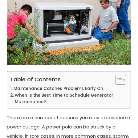
Table of Contents
Maintenance Catches Problems Early On
When Is the Best Time to Schedule Generator
Maintenance?
There are a number of reasons you may experience a
power outage. A power pole can be struck by a
vehicle, in rare cases. In more common cases, stormy