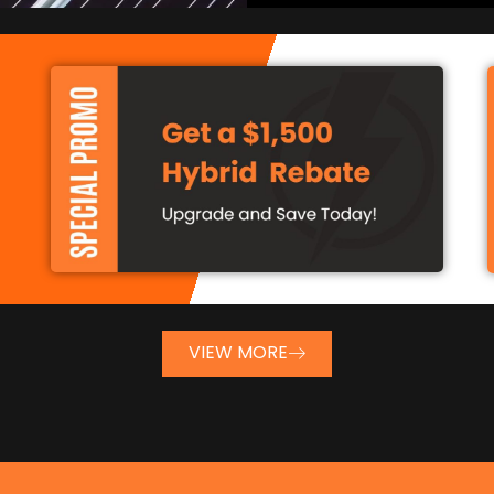
VIEW MORE