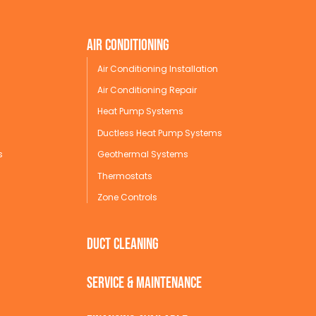
Air conditioning
Air Conditioning Installation
Air Conditioning Repair
Heat Pump Systems
Ductless Heat Pump Systems
s
Geothermal Systems
Thermostats
Zone Controls
Duct Cleaning
service & maintenance