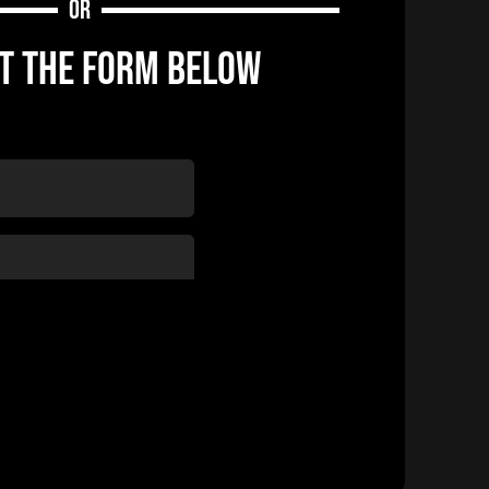
OR
UT THE FORM BELOW