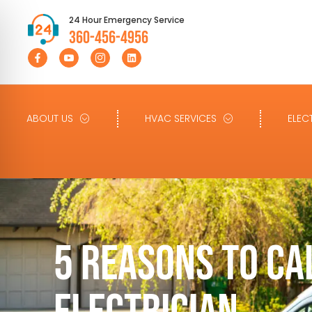
24 Hour Emergency Service
360-456-4956
ABOUT US
HVAC SERVICES
ELEC
5 REASONS TO CA