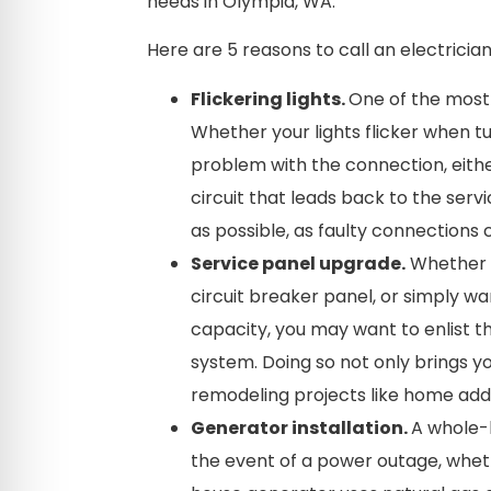
needs in Olympia, WA.
Here are 5 reasons to call an electrician
Flickering lights.
One of the most c
Whether your lights flicker when tu
problem with the connection, either
circuit that leads back to the ser
as possible, as faulty connections 
Service panel upgrade.
Whether y
circuit breaker panel, or simply wa
capacity, you may want to enlist th
system. Doing so not only brings 
remodeling projects like home addi
Generator installation.
A whole-
the event of a power outage, whethe