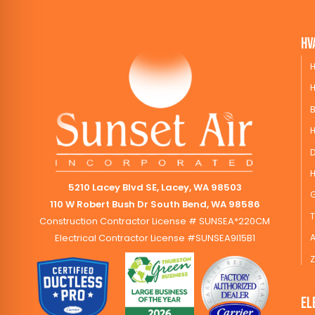
HV
H
H
B
5210 Lacey Blvd SE, Lacey, WA 98503
110 W Robert Bush Dr South Bend, WA 98586
Construction Contractor License # SUNSEA*220CM
Electrical Contractor License #SUNSEA9I15B1
A
Z
El