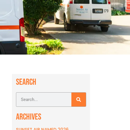
SEARCH
ARCHIVES
SUNSET AIR NAMED 2026