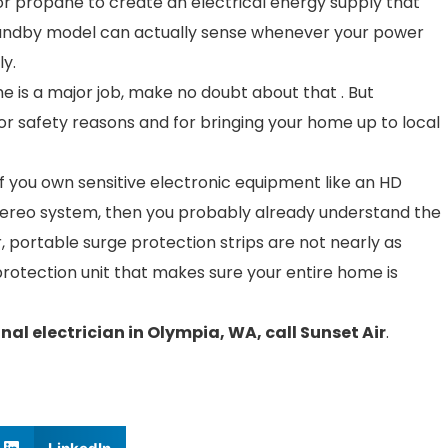
or propane to create an electrical energy supply that
andby model can actually sense whenever your power
ly.
e is a major job, make no doubt about that . But
or safety reasons and for bringing your home up to local
If you own sensitive electronic equipment like an HD
stereo system, then you probably already understand the
, portable surge protection strips are not nearly as
rotection unit that makes sure your entire home is
nal electrician in Olympia, WA, call Sunset Air
.