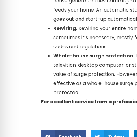
house generator uses natural gas 
feeds your home. An automatic st
goes out and start-up automatical
Rewiring.
Rewiring your entire hom
sometimes it’s necessary, mostly f
codes and regulations.
Whole-house surge protection.
television, desktop computer, or 
value of surge protection. However
effective as a whole-house surge p
protected.
For excellent service from a professio