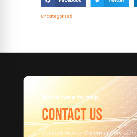
Facebook
Twitter
Uncategorized
We're here to help
CONTACT US
Connect with our Customer Care team