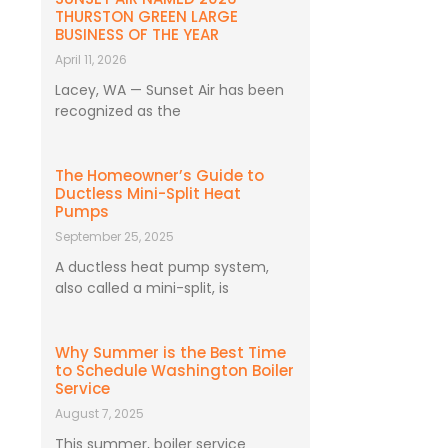
THURSTON GREEN LARGE
BUSINESS OF THE YEAR
April 11, 2026
Lacey, WA — Sunset Air has been
recognized as the
The Homeowner’s Guide to
Ductless Mini-Split Heat
Pumps
September 25, 2025
A ductless heat pump system,
also called a mini-split, is
Why Summer is the Best Time
to Schedule Washington Boiler
Service
August 7, 2025
This summer, boiler service