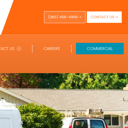
(360) 456-4956
CONTACT US
ACT US
CAREERS
COMMERCIAL