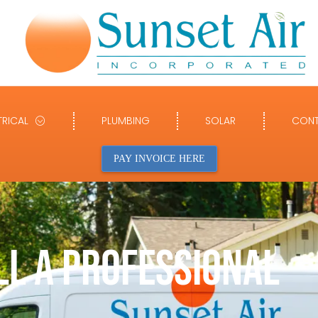
TRICAL
PLUMBING
SOLAR
CONT
PAY INVOICE HERE
LL A PROFESSIONAL