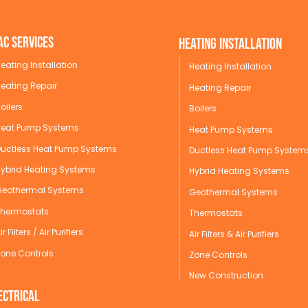
AC Services
Heating Installation
eating Installation
Heating Installation
eating Repair
Heating Repair
oilers
Boilers
Heat Pump Systems
Heat Pump Systems
Ductless Heat Pump Systems
Ductless Heat Pump System
Hybrid Heating Systems
Hybrid Heating Systems
Geothermal Systems
Geothermal Systems
Thermostats
Thermostats
ir Filters / Air Purifiers
Air Filters & Air Purifiers
one Controls
Zone Controls
New Construction
ectrical