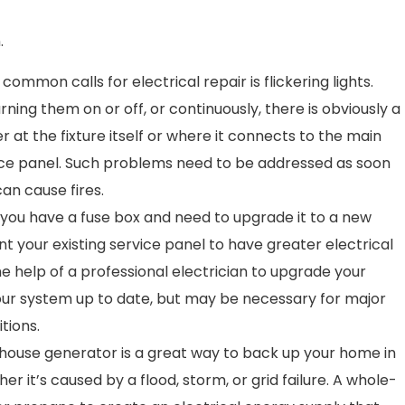
.
ommon calls for electrical repair is flickering lights.
rning them on or off, or continuously, there is obviously a
 at the fixture itself or where it connects to the main
vice panel. Such problems need to be addressed as soon
can cause fires.
ou have a fuse box and need to upgrade it to a new
nt your existing service panel to have greater electrical
e help of a professional electrician to upgrade your
your system up to date, but may be necessary for major
tions.
house generator is a great way to back up your home in
r it’s caused by a flood, storm, or grid failure. A whole-