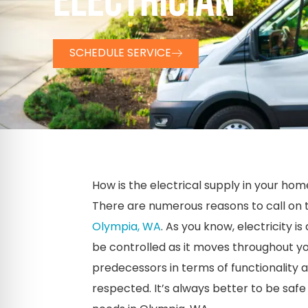
ELECTRICIAN
SCHEDULE SERVICE
How is the electrical supply in your hom
There are numerous reasons to call on t
Olympia, WA
. As you know, electricity i
be controlled as it moves throughout y
predecessors in terms of functionality a
respected. It’s always better to be safe t