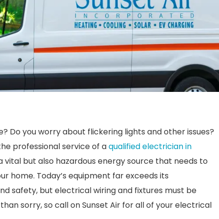
e? Do you worry about flickering lights and other issues?
he professional service of a
qualified electrician in
s a vital but also hazardous energy source that needs to
our home. Today’s equipment far exceeds its
nd safety, but electrical wiring and fixtures must be
han sorry, so call on Sunset Air for all of your electrical