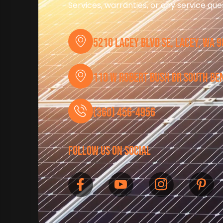
Services, warranties, or any service qu
5210 Lacey Blvd SE, Lacey, WA 
110 W Robert Bush Dr South Be
(360) 456-4956
follow us on social