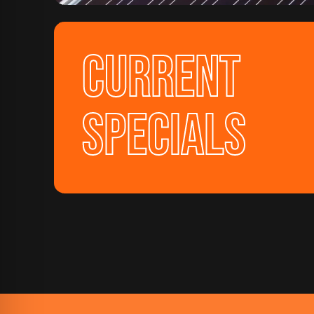
CURRENT
SPECIALS