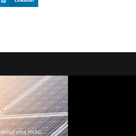
LinkedIn
 about your HVAC