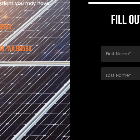
estions you may have.
FILL O
98503
nd, WA 98586