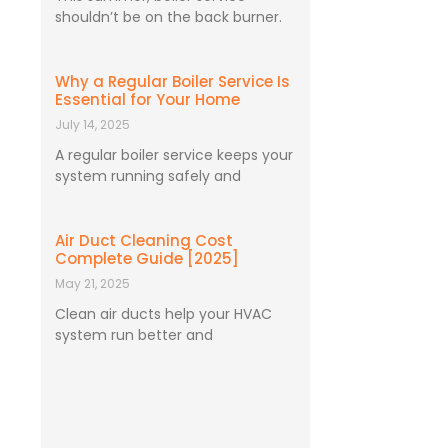
shouldn’t be on the back burner.
Why a Regular Boiler Service Is
Essential for Your Home
July 14, 2025
A regular boiler service keeps your
system running safely and
Air Duct Cleaning Cost
Complete Guide [2025]
May 21, 2025
Clean air ducts help your HVAC
system run better and