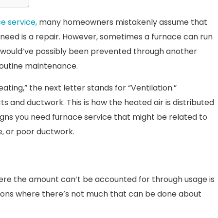
e service,
many homeowners mistakenly assume that
 need is a repair. However, sometimes a furnace can run
t would’ve possibly been prevented through another
routine maintenance.
ating,” the next letter stands for “Ventilation.”
ts and ductwork. This is how the heated air is distributed
igns you need furnace service that might be related to
e, or poor ductwork.
 where the amount can’t be accounted for through usage is
uations where there’s not much that can be done about