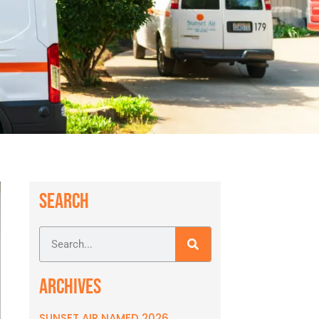
SEARCH
ARCHIVES
SUNSET AIR NAMED 2026