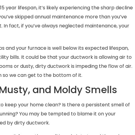
0-15 year lifespan, it’s likely experiencing the sharp decline
 if you’ve skipped annual maintenance more than you’ve
sult. In fact, if you’ve always neglected maintenance, your
ps and your furnace is well below its expected lifespan,
ity bills. It could be that your ductwork is allowing air to
oms or dusty, dirty ductwork is impeding the flow of air.
so we can get to the bottom of it.
, Musty, and Moldy Smells
 to keep your home clean? Is there a persistent smell of
running? You may be tempted to blame it on your
sed by dirty ductwork.