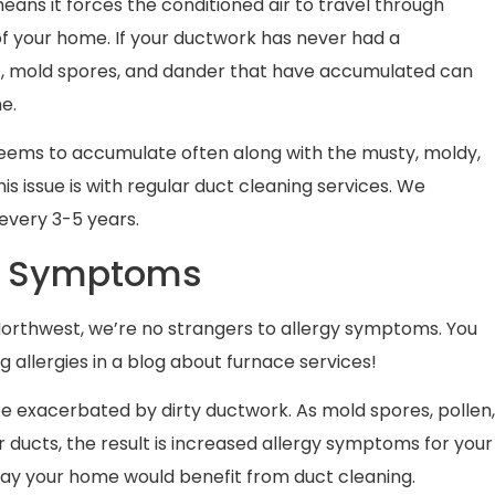
eans it forces the conditioned air to travel through
f your home. If your ductwork has never had a
irt, mold spores, and dander that have accumulated can
me.
t seems to accumulate often along with the musty, moldy,
s issue is with regular duct cleaning services. We
very 3-5 years.
gy Symptoms
Northwest, we’re no strangers to allergy symptoms. You
allergies in a blog about furnace services!
be exacerbated by dirty ductwork. As mold spores, pollen
air ducts, the result is increased allergy symptoms for your
ay your home would benefit from duct cleaning.