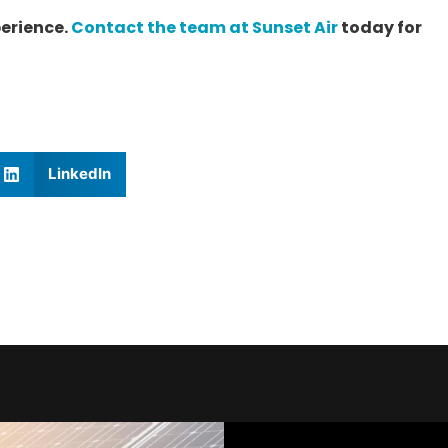
erience.
Contact the team at Sunset Air
today for
LinkedIn