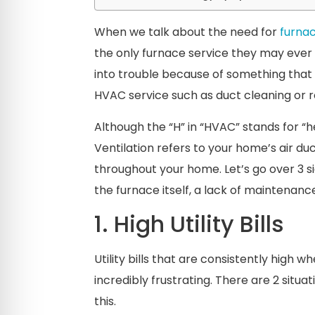
When we talk about the need for
furnac
the only furnace service they may ever
into trouble because of something tha
HVAC service such as duct cleaning or 
Although the “H” in “HVAC” stands for “he
Ventilation refers to your home’s air duc
throughout your home. Let’s go over 3 s
the furnace itself, a lack of maintenanc
1. High Utility Bills
Utility bills that are consistently high
incredibly frustrating. There are 2 sit
this.