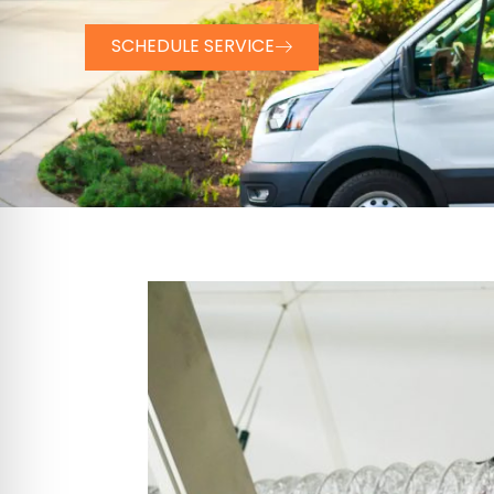
SCHEDULE SERVICE