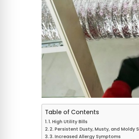
Table of Contents
1. High Utility Bills
2. Persistent Dusty, Musty, and Moldy 
3. Increased Allergy Symptoms