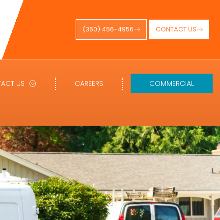
(360) 456-4956
CONTACT US
ACT US
CAREERS
COMMERCIAL